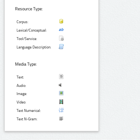
Resource Type:
Corpus:
Lexical/Conceptual:
Tool/Service:
Language Description:
Media Type:
Text:
Audio:
Image:
Video:
Text Numerical:
Text N-Gram: