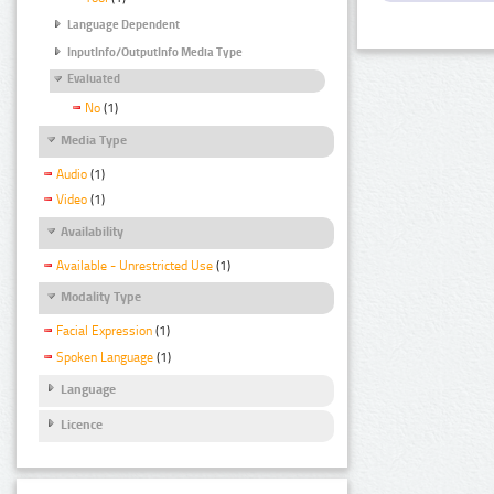
Language Dependent
InputInfo/OutputInfo Media Type
Evaluated
No
(1)
Media Type
Audio
(1)
Video
(1)
Availability
Available - Unrestricted Use
(1)
Modality Type
Facial Expression
(1)
Spoken Language
(1)
Language
Licence