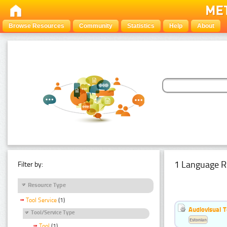
Browse Resources
Community
Statistics
Help
About
1 Language R
Filter by:
Resource Type
Tool Service
(1)
Audiovisual T
Tool/Service Type
Estonian
Tool
(1)