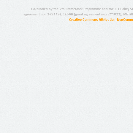
Co-funded by the 7th Framework Programme and the ICT Policy S
agreement no.: 249119), CESAR (grant agreement no.: 271022), META
Creative Commons Attribution-NonCommer