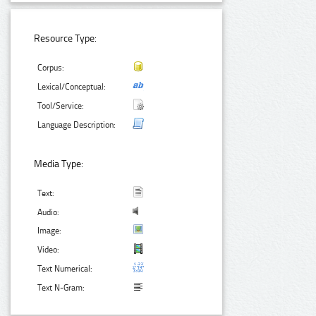
Resource Type:
Corpus:
Lexical/Conceptual:
Tool/Service:
Language Description:
Media Type:
Text:
Audio:
Image:
Video:
Text Numerical:
Text N-Gram: