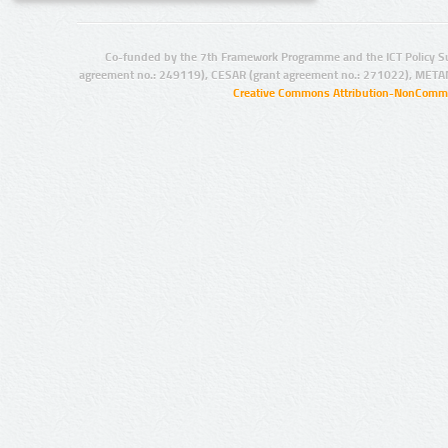
Co-funded by the 7th Framework Programme and the ICT Policy S
agreement no.: 249119), CESAR (grant agreement no.: 271022), META
Creative Commons Attribution-NonCommer