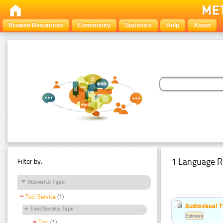
Browse Resources
Community
Statistics
Help
About
1 Language R
Filter by:
Resource Type
Tool Service
(1)
Audiovisual T
Tool/Service Type
Estonian
Tool
(1)