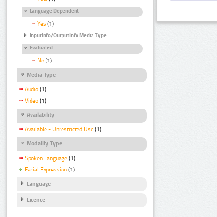
Language Dependent
Yes
(1)
InputInfo/OutputInfo Media Type
Evaluated
No
(1)
Media Type
Audio
(1)
Video
(1)
Availability
Available - Unrestricted Use
(1)
Modality Type
Spoken Language
(1)
Facial Expression
(1)
Language
Licence