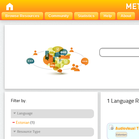
Browse Resources
Community
Statistics
Help
About
1 Language R
Filter by:
Language
Estonian
(1)
Audiovisual T
Resource Type
Estonian