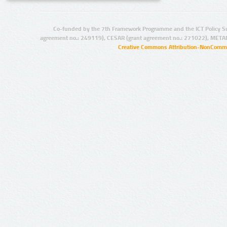
Co-funded by the 7th Framework Programme and the ICT Policy S
agreement no.: 249119), CESAR (grant agreement no.: 271022), META
Creative Commons Attribution-NonCommer