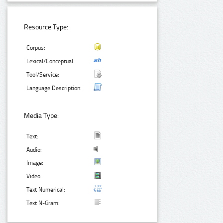
Resource Type:
Corpus:
Lexical/Conceptual:
Tool/Service:
Language Description:
Media Type:
Text:
Audio:
Image:
Video:
Text Numerical:
Text N-Gram: