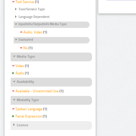
Tool Service
(1)
Tool/Service Type
Language Dependent
InputInfo/OutputInfo Media Type
Audio, Video
(1)
Evaluated
No
(1)
Media Type
Video
(1)
Audio
(1)
Availability
Available - Unrestricted Use
(1)
Modality Type
Spoken Language
(1)
Facial Expression
(1)
Licence