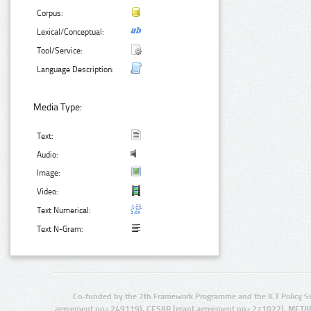
Corpus:
Lexical/Conceptual:
Tool/Service:
Language Description:
Media Type:
Text:
Audio:
Image:
Video:
Text Numerical:
Text N-Gram:
Co-funded by the 7th Framework Programme and the ICT Policy S
agreement no.: 249119), CESAR (grant agreement no.: 271022), META