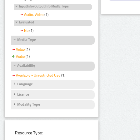
InputInfo/OutputInfo Media Type
Audio, Video
(1)
Evaluated
No
(1)
Media Type
Video
(1)
Audio
(1)
Availability
Available - Unrestricted Use
(1)
Language
Licence
Modality Type
Resource Type: