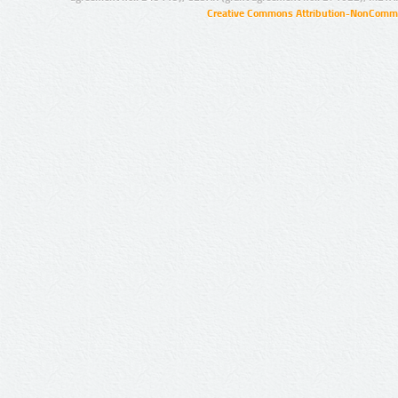
Creative Commons Attribution-NonCommer