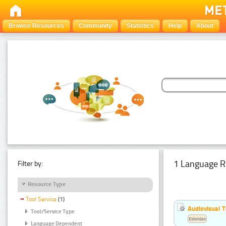
Browse Resources
Community
Statistics
Help
About
1 Language R
Filter by:
Resource Type
Tool Service
(1)
Audiovisual T
Tool/Service Type
Estonian
Language Dependent