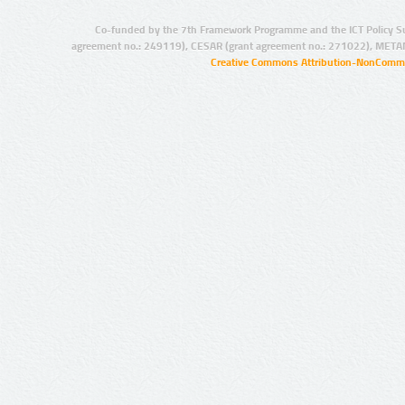
Co-funded by the 7th Framework Programme and the ICT Policy S
agreement no.: 249119), CESAR (grant agreement no.: 271022), META
Creative Commons Attribution-NonCommer