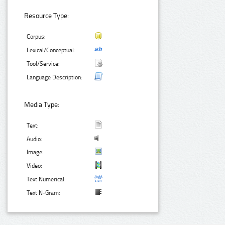
Resource Type:
Corpus:
Lexical/Conceptual:
Tool/Service:
Language Description:
Media Type:
Text:
Audio:
Image:
Video:
Text Numerical:
Text N-Gram: