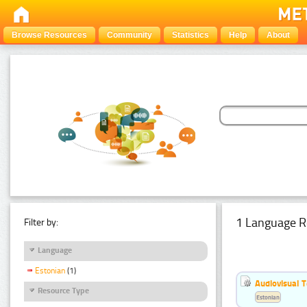
Browse Resources
Community
Statistics
Help
About
1 Language R
Filter by:
Language
Estonian
(1)
Audiovisual T
Resource Type
Estonian