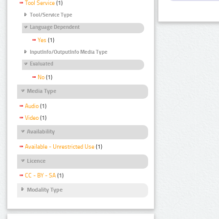
Tool Service
(1)
Tool/Service Type
Language Dependent
Yes
(1)
InputInfo/OutputInfo Media Type
Evaluated
No
(1)
Media Type
Audio
(1)
Video
(1)
Availability
Available - Unrestricted Use
(1)
Licence
CC - BY - SA
(1)
Modality Type