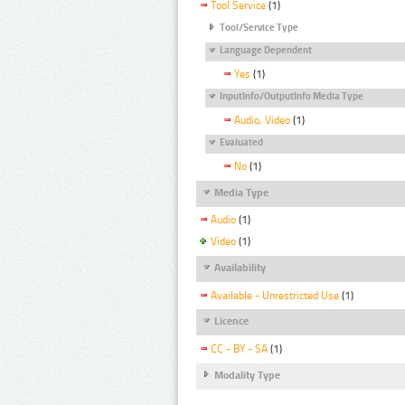
Tool Service
(1)
Tool/Service Type
Language Dependent
Yes
(1)
InputInfo/OutputInfo Media Type
Audio, Video
(1)
Evaluated
No
(1)
Media Type
Audio
(1)
Video
(1)
Availability
Available - Unrestricted Use
(1)
Licence
CC - BY - SA
(1)
Modality Type