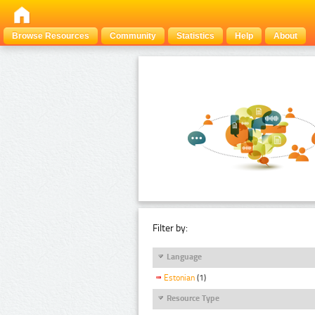
Browse Resources
Community
Statistics
Help
About
Filter by:
Language
Estonian
(1)
Resource Type