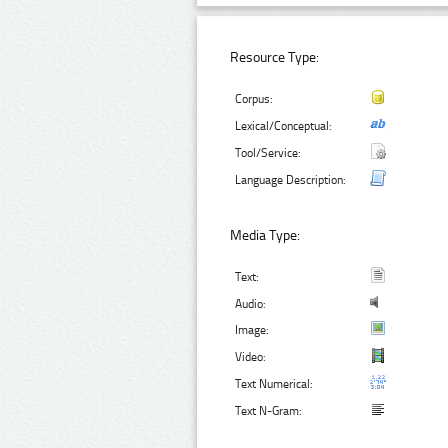
Resource Type:
Corpus:
Lexical/Conceptual:
Tool/Service:
Language Description:
Media Type:
Text:
Audio:
Image:
Video:
Text Numerical:
Text N-Gram: