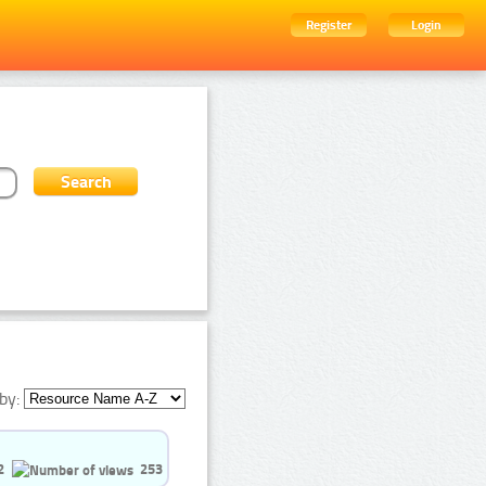
Register
Login
by:
2
253