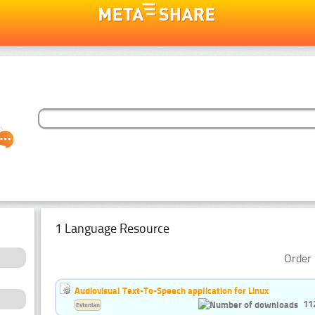
1 Language Resource
Order 
Audiovisual Text-To-Speech application for Linux
11
Estonian