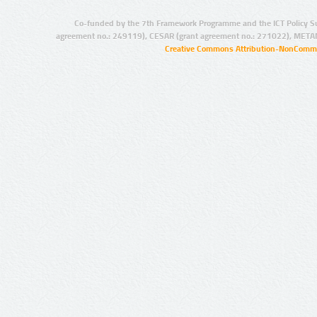
Co-funded by the 7th Framework Programme and the ICT Policy S
agreement no.: 249119), CESAR (grant agreement no.: 271022), META
Creative Commons Attribution-NonCommer