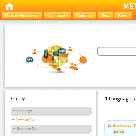
Browse Resources
Community
Statistics
Help
About
1 Language R
Filter by:
Language
Estonian
(1)
Audiovisual T
Resource Type
Estonian