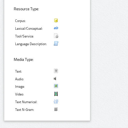
Resource Type:
Corpus:
Lexical/Conceptual:
Tool/Service:
Language Description:
Media Type:
Text:
Audio:
Image:
Video:
Text Numerical:
Text N-Gram: