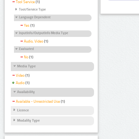
Tool Service
(1)
Tool/Service Type
Language Dependent
Yes
(1)
InputInfo/OutputInfo Media Type
Audio, Video
(1)
Evaluated
No
(1)
Media Type
Video
(1)
Audio
(1)
Availability
Available - Unrestricted Use
(1)
Licence
Modality Type