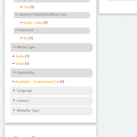
Yes
(1)
InputInfo/OutputInfo Media Type
Audio, Video
(1)
Evaluated
No
(1)
Media Type
Audio
(1)
Video
(1)
Availability
Available - Unrestricted Use
(1)
Language
Licence
Modality Type