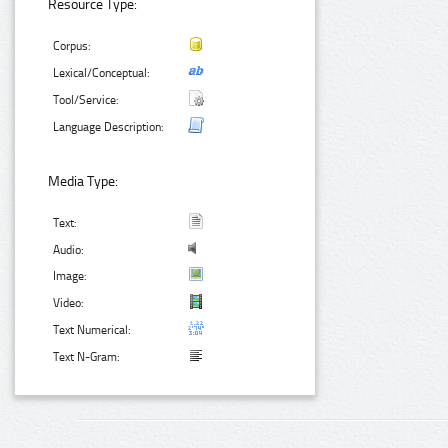
Resource Type:
Corpus:
Lexical/Conceptual:
Tool/Service:
Language Description:
Media Type:
Text:
Audio:
Image:
Video:
Text Numerical:
Text N-Gram: