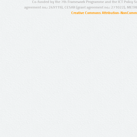
Co-funded by the 7th Framework Programme and the ICT Policy S
agreement no.: 249119), CESAR (grant agreement no.: 271022), META
Creative Commons Attribution-NonCommer