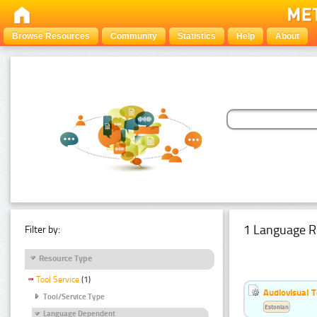
Browse Resources
Community
Statistics
Help
About
1 Language R
Filter by:
Resource Type
Tool Service
(1)
Audiovisual T
Tool/Service Type
Estonian
Language Dependent