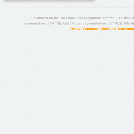
Co-funded by the 7th Framework Programme and the ICT Policy S
agreement no.: 249119), CESAR (grant agreement no.: 271022), META
Creative Commons Attribution-NonCommer