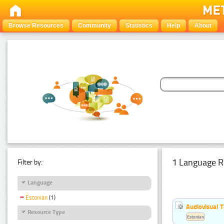
Browse Resources
Community
Statistics
Help
About
1 Language R
Filter by:
Language
Estonian
(1)
Audiovisual T
Resource Type
Estonian