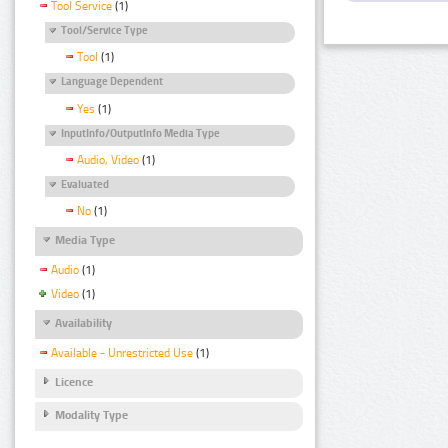
Tool Service
(1)
Tool/Service Type
Tool
(1)
Language Dependent
Yes
(1)
InputInfo/OutputInfo Media Type
Audio, Video
(1)
Evaluated
No
(1)
Media Type
Audio
(1)
Video
(1)
Availability
Available - Unrestricted Use
(1)
Licence
Modality Type