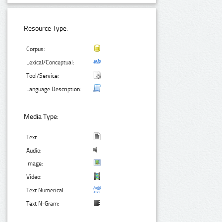
Resource Type:
Corpus:
Lexical/Conceptual:
Tool/Service:
Language Description:
Media Type:
Text:
Audio:
Image:
Video:
Text Numerical:
Text N-Gram: