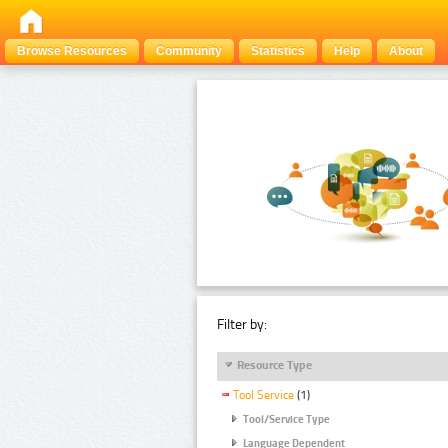
Browse Resources
Community
Statistics
Help
About
Filter by:
Resource Type
Tool Service
(1)
Tool/Service Type
Language Dependent