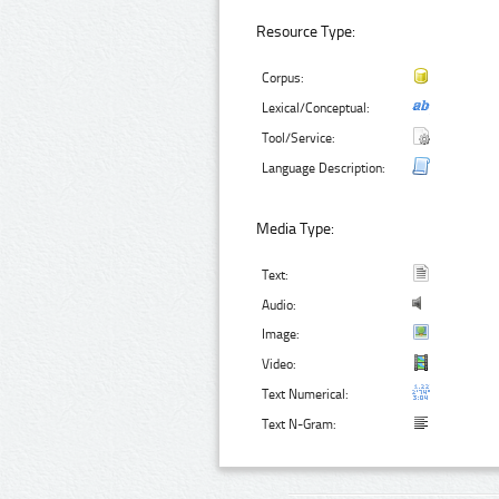
Resource Type:
Corpus:
Lexical/Conceptual:
Tool/Service:
Language Description:
Media Type:
Text:
Audio:
Image:
Video:
Text Numerical:
Text N-Gram: