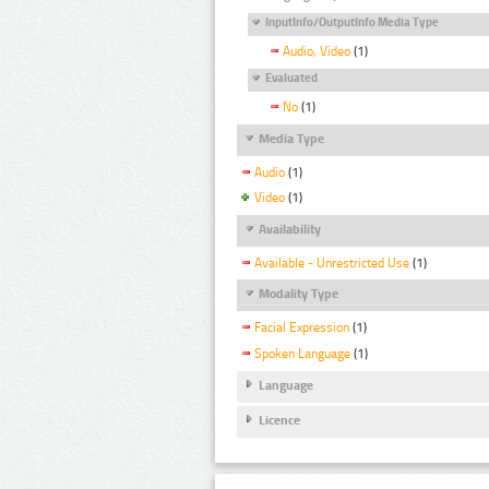
InputInfo/OutputInfo Media Type
Audio, Video
(1)
Evaluated
No
(1)
Media Type
Audio
(1)
Video
(1)
Availability
Available - Unrestricted Use
(1)
Modality Type
Facial Expression
(1)
Spoken Language
(1)
Language
Licence