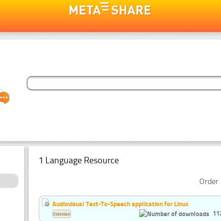
1 Language Resource
Order 
Audiovisual Text-To-Speech application for Linux
11
Estonian