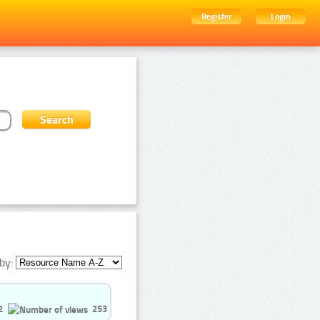
Register
Login
by:
2
253