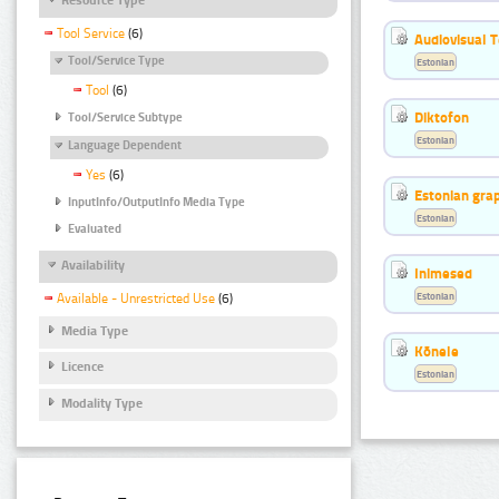
Tool Service
(6)
Audiovisual T
Tool/Service Type
Estonian
Tool
(6)
Diktofon
Tool/Service Subtype
Estonian
Language Dependent
Yes
(6)
Estonian gr
InputInfo/OutputInfo Media Type
Estonian
Evaluated
Availability
Inimesed
Estonian
Available - Unrestricted Use
(6)
Media Type
Kõnele
Licence
Estonian
Modality Type