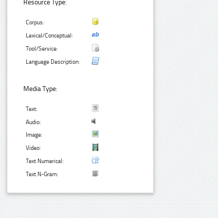
Resource Type:
Corpus:
Lexical/Conceptual:
Tool/Service:
Language Description:
Media Type:
Text:
Audio:
Image:
Video:
Text Numerical:
Text N-Gram: