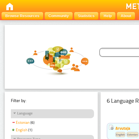
Browse Resources
Community
Statistics
Help
About
6 Language R
Filter by:
Language
Estonian
(6)
Arvutaja
English
(1)
English
Estonian
Resource Type