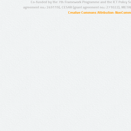
Co-funded by the 7th Framework Programme and the ICT Policy S
agreement no.: 249119), CESAR (grant agreement no.: 271022), META
Creative Commons Attribution-NonCommer