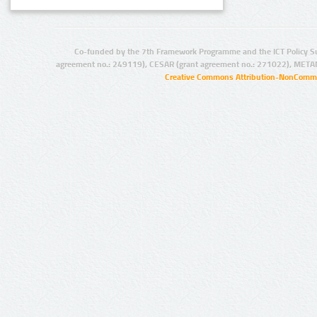
Co-funded by the 7th Framework Programme and the ICT Policy S
agreement no.: 249119), CESAR (grant agreement no.: 271022), META
Creative Commons Attribution-NonCommer