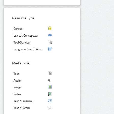
Resource Type:
Corpus:
Lexical/Conceptual:
Tool/Service:
Language Description:
Media Type:
Text:
Audio:
Image:
Video:
Text Numerical:
Text N-Gram: