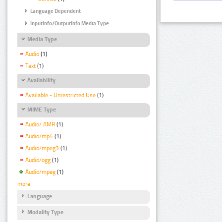
Language Dependent
InputInfo/OutputInfo Media Type
Media Type
Audio
(1)
Text
(1)
Availability
Available - Unrestricted Use
(1)
MIME Type
Audio/ AMR
(1)
Audio/mp4
(1)
Audio/mpeg3
(1)
Audio/ogg
(1)
Audio/mpeg
(1)
more
Language
Modality Type