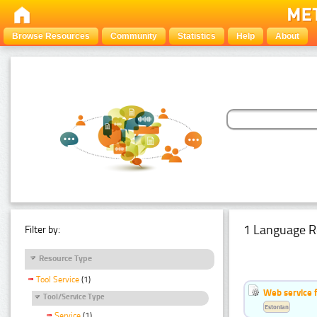
Browse Resources
Community
Statistics
Help
About
1 Language R
Filter by:
Resource Type
Tool Service
(1)
Web service f
Tool/Service Type
Estonian
Service
(1)