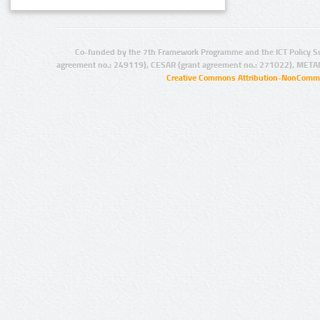
Co-funded by the 7th Framework Programme and the ICT Policy S
agreement no.: 249119), CESAR (grant agreement no.: 271022), META
Creative Commons Attribution-NonCommer