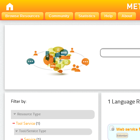
Browse Resources
Community
Statistics
Help
About
1 Language R
Filter by:
Resource Type
Tool Service
(1)
Web service f
Tool/Service Type
Estonian
Service
(1)