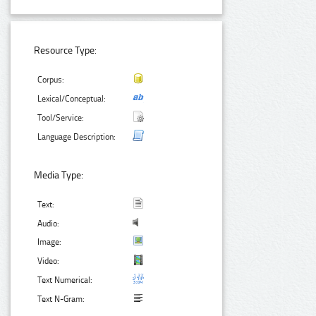
Resource Type:
Corpus:
Lexical/Conceptual:
Tool/Service:
Language Description:
Media Type:
Text:
Audio:
Image:
Video:
Text Numerical:
Text N-Gram: