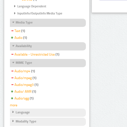
Language Dependent
InputInfo/OutputInfo Media Type
Media Type
Text
(1)
Audio
(1)
Availability
Available - Unrestricted Use
(1)
MIME Type
Audio/mp4
(1)
Audio/mpeg
(1)
Audio/mpeg3
(1)
Audio/ AMR
(1)
Audio/ogg
(1)
more
Language
Modality Type