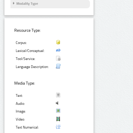
Modality Type
Resource Type:
Corpus:
Lexical/Conceptual:
Tool/Service:
Language Description:
Media Type:
Text:
Audio:
Image:
Video:
Text Numerical: