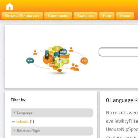
Browse Resources
Community
Statistics
Help
About
0 Language R
Filter by:
No results were
Language
availabilityFil
Icelandic
(1)
UseuseNlpSpeci
Resource Type
Analysiscorpus