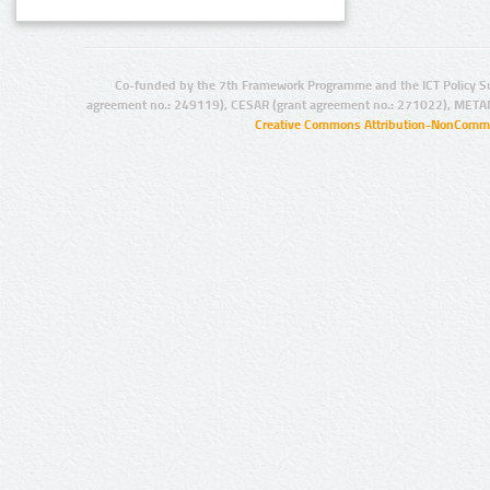
Co-funded by the 7th Framework Programme and the ICT Policy S
agreement no.: 249119), CESAR (grant agreement no.: 271022), META
Creative Commons Attribution-NonCommer