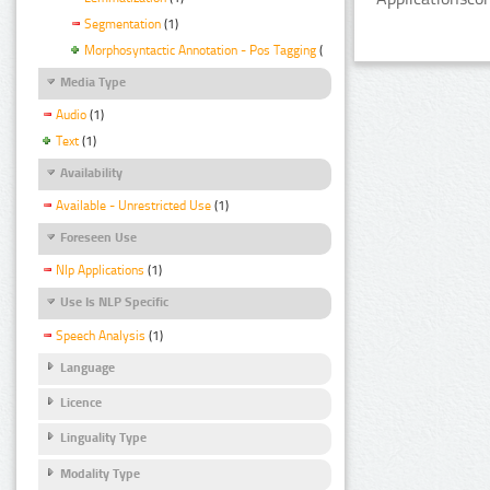
Segmentation
(1)
Morphosyntactic Annotation - Pos Tagging
(1)
Media Type
Audio
(1)
Text
(1)
Availability
Available - Unrestricted Use
(1)
Foreseen Use
Nlp Applications
(1)
Use Is NLP Specific
Speech Analysis
(1)
Language
Licence
Linguality Type
Modality Type