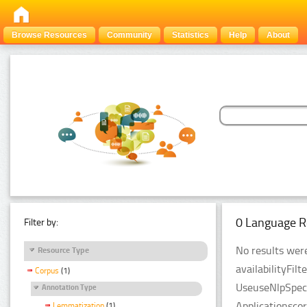
Browse Resources
Community
Statistics
Help
About
0 Language R
Filter by:
No results were
Resource Type
availabilityFil
Corpus
(1)
UseuseNlpSpeci
Annotation Type
Applicationsco
Lemmatization
(1)