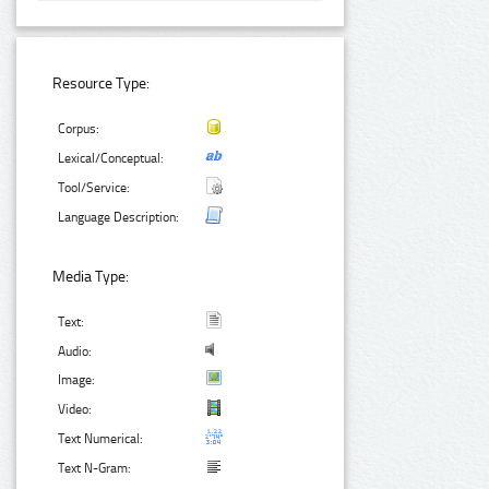
Resource Type:
Corpus:
Lexical/Conceptual:
Tool/Service:
Language Description:
Media Type:
Text:
Audio:
Image:
Video:
Text Numerical:
Text N-Gram: