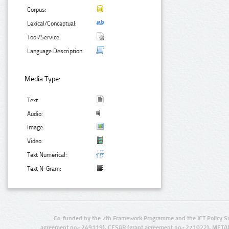
Corpus:
Lexical/Conceptual:
Tool/Service:
Language Description:
Media Type:
Text:
Audio:
Image:
Video:
Text Numerical:
Text N-Gram:
Co-funded by the 7th Framework Programme and the ICT Policy S
agreement no.: 249119), CESAR (grant agreement no.: 271022), META