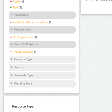
Audio
(1)
Text
(1)
Availability
Available - Unrestricted Use
(1)
Foreseen Use
Nlp Applications
(1)
Use Is NLP Specific
Speech Analysis
(1)
Resource Type
Licence
Linguality Type
Modality Type
Resource Type: