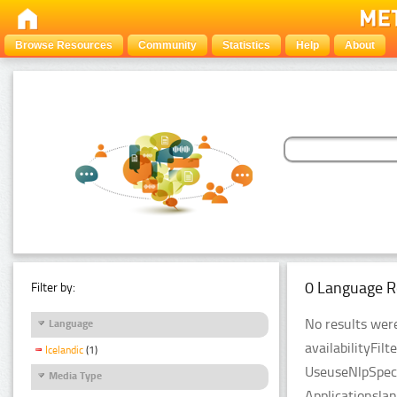
Browse Resources
Community
Statistics
Help
About
0 Language R
Filter by:
No results were
Language
availabilityFil
Icelandic
(1)
UseuseNlpSpeci
Media Type
Applicationsla