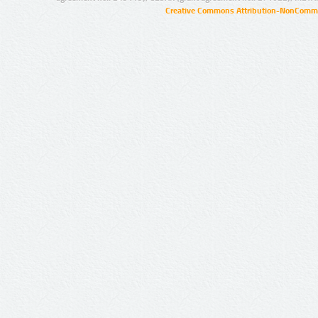
Creative Commons Attribution-NonCommer