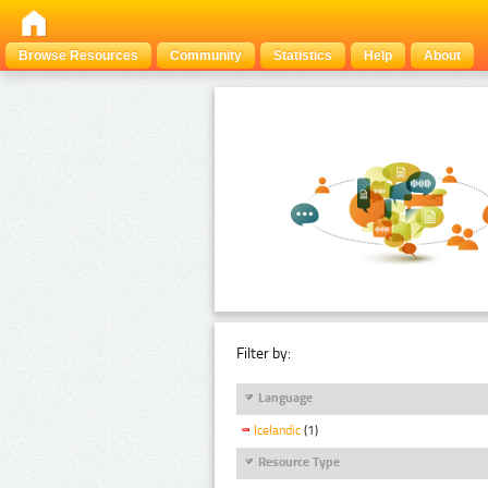
Browse Resources
Community
Statistics
Help
About
Filter by:
Language
Icelandic
(1)
Resource Type