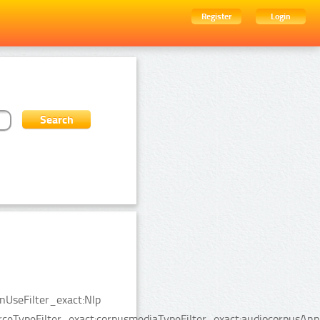
Register
Login
nUseFilter_exact:Nlp
rceTypeFilter_exact:corpusmediaTypeFilter_exact:audiocorpusAnn