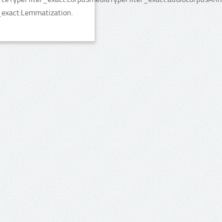
_exact:Lemmatization.