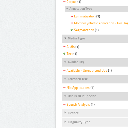
Corpus
(1)
Annotation Type
Lemmatization
(1)
Morphosyntactic Annotation - Pos Ta
Segmentation
(1)
Media Type
Audio
(1)
Text
(1)
Availability
Available - Unrestricted Use
(1)
Foreseen Use
Nlp Applications
(1)
Use Is NLP Specific
Speech Analysis
(1)
Licence
Linguality Type