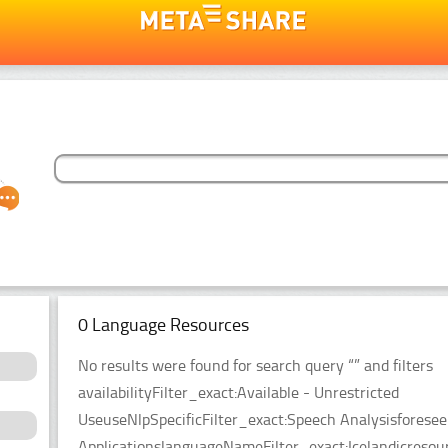
0 Language Resources
No results were found for search query “” and filters
availabilityFilter_exact:Available - Unrestricted
UseuseNlpSpecificFilter_exact:Speech Analysisforesee
ApplicationslanguageNameFilter_exact:Icelandicresou