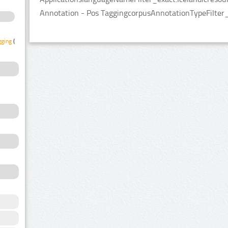
Annotation - Pos TaggingcorpusAnnotationTypeFilter
gging
(1)