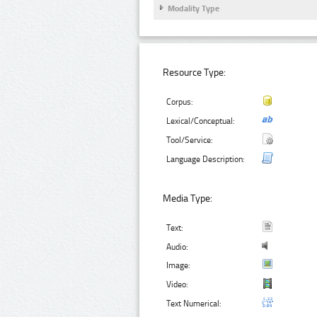
Modality Type
Resource Type:
Corpus:
Lexical/Conceptual:
Tool/Service:
Language Description:
Media Type:
Text:
Audio:
Image:
Video:
Text Numerical: