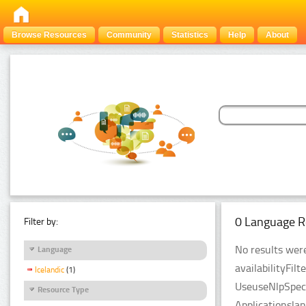
Browse Resources
Community
Statistics
Help
About
0 Language R
Filter by:
No results were
Language
availabilityFil
Icelandic
(1)
UseuseNlpSpeci
Resource Type
Applicationsla