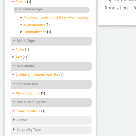
Corpus
(1)
Annotation - P
Annotation Type
Morphosyntactic Annotation - Pos Tagging
(1)
Segmentation
(1)
Lemmatization
(1)
Media Type
Audio
(1)
Text
(1)
Availability
Available - Unrestricted Use
(1)
Foreseen Use
Nlp Applications
(1)
Use Is NLP Specific
Speech Analysis
(1)
Licence
Linguality Type