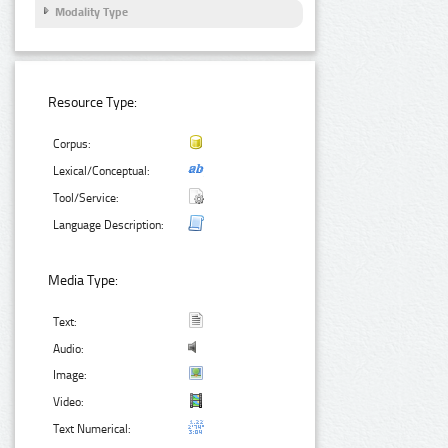
Modality Type
Resource Type:
Corpus:
Lexical/Conceptual:
Tool/Service:
Language Description:
Media Type:
Text:
Audio:
Image:
Video:
Text Numerical: