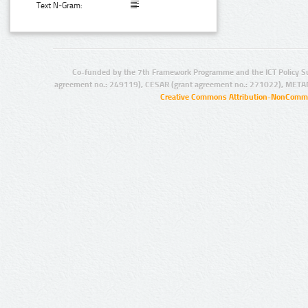
Text N-Gram:
Co-funded by the 7th Framework Programme and the ICT Policy S
agreement no.: 249119), CESAR (grant agreement no.: 271022), META
Creative Commons Attribution-NonCommer