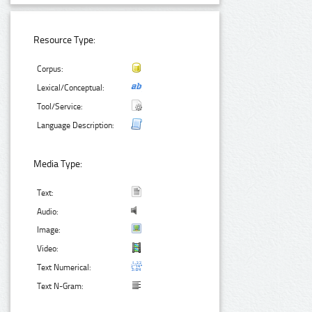
Resource Type:
Corpus:
Lexical/Conceptual:
Tool/Service:
Language Description:
Media Type:
Text:
Audio:
Image:
Video:
Text Numerical:
Text N-Gram: