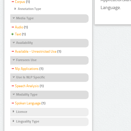
Corpus
(1)
Language.
Annotation Type
Media Type
Audio
(1)
Text
(1)
Availability
Available - Unrestricted Use
(1)
Foreseen Use
Nlp Applications
(1)
Use Is NLP Specific
Speech Analysis
(1)
Modality Type
Spoken Language
(1)
Licence
Linguality Type