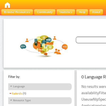
Browse Resources
Community
Statistics
Help
About
0 Language R
Filter by:
No results were
Language
availabilityFil
Icelandic
(1)
UseuseNlpSpeci
Resource Type
Applicationsla