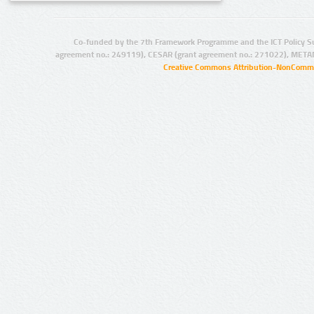
Co-funded by the 7th Framework Programme and the ICT Policy S
agreement no.: 249119), CESAR (grant agreement no.: 271022), META
Creative Commons Attribution-NonCommer