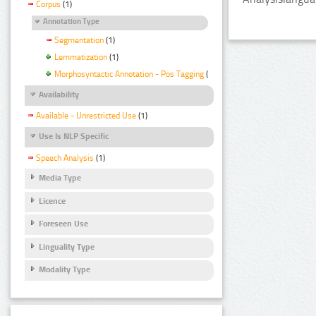
Corpus
(1)
Annotation Type
Segmentation
(1)
Lemmatization
(1)
Morphosyntactic Annotation - Pos Tagging
(1)
Availability
Available - Unrestricted Use
(1)
Use Is NLP Specific
Speech Analysis
(1)
Media Type
Licence
Foreseen Use
Linguality Type
Modality Type