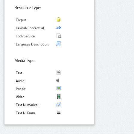
Resource Type:
Corpus:
Lexical/Conceptual:
Tool/Service:
Language Description:
Media Type:
Text:
Audio:
Image:
Video:
Text Numerical:
Text N-Gram: