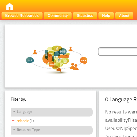
Browse Resources
Community
Statistics
Help
About
0 Language R
Filter by:
No results were
Language
availabilityFil
Icelandic
(1)
UseuseNlpSpeci
Resource Type
Analysislangua