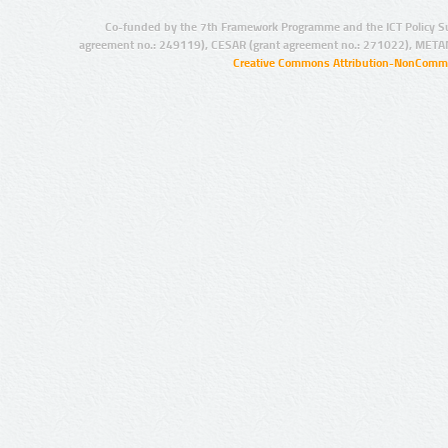
Co-funded by the 7th Framework Programme and the ICT Policy S
agreement no.: 249119), CESAR (grant agreement no.: 271022), META
Creative Commons Attribution-NonCommer