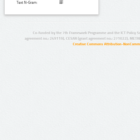
Text N-Gram:
Co-funded by the 7th Framework Programme and the ICT Policy S
agreement no.: 249119), CESAR (grant agreement no.: 271022), META
Creative Commons Attribution-NonCommer