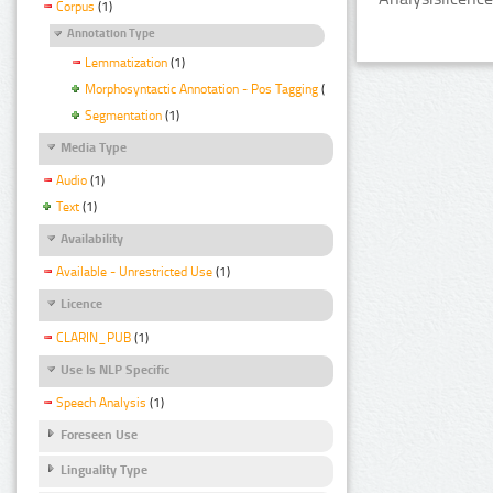
Corpus
(1)
Annotation Type
Lemmatization
(1)
Morphosyntactic Annotation - Pos Tagging
(1)
Segmentation
(1)
Media Type
Audio
(1)
Text
(1)
Availability
Available - Unrestricted Use
(1)
Licence
CLARIN_PUB
(1)
Use Is NLP Specific
Speech Analysis
(1)
Foreseen Use
Linguality Type