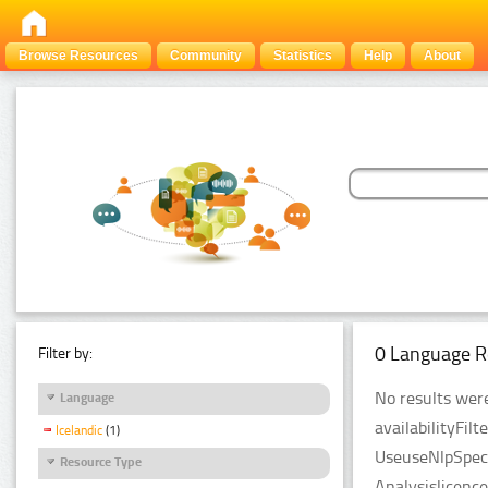
Browse Resources
Community
Statistics
Help
About
0 Language R
Filter by:
No results were
Language
availabilityFil
Icelandic
(1)
UseuseNlpSpeci
Resource Type
Analysislicenc