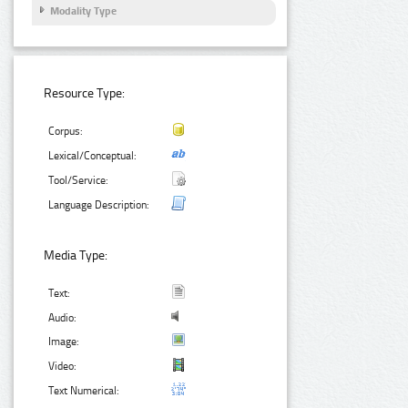
Modality Type
Resource Type:
Corpus:
Lexical/Conceptual:
Tool/Service:
Language Description:
Media Type:
Text:
Audio:
Image:
Video:
Text Numerical: