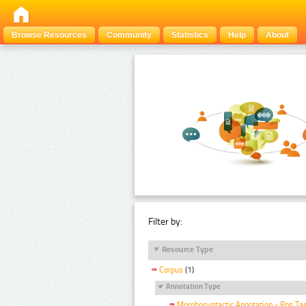
Browse Resources
Community
Statistics
Help
About
Filter by:
Resource Type
Corpus
(1)
Annotation Type
Morphosyntactic Annotation - Pos Ta