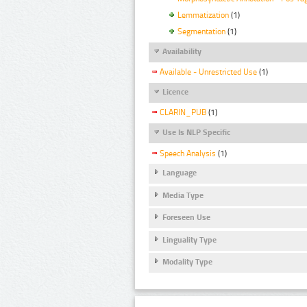
Lemmatization
(1)
Segmentation
(1)
Availability
Available - Unrestricted Use
(1)
Licence
CLARIN_PUB
(1)
Use Is NLP Specific
Speech Analysis
(1)
Language
Media Type
Foreseen Use
Linguality Type
Modality Type