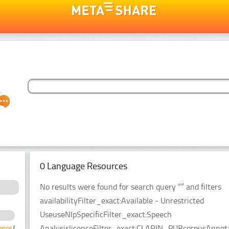
0 Language Resources
No results were found for search query “” and filters
availabilityFilter_exact:Available - Unrestricted
UseuseNlpSpecificFilter_exact:Speech
AnalysislicenceFilter_exact:CLARIN_PUBcorpusAnnota
gging
(1)