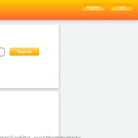
Register
Login
tionTypeFilter_exact:Morphosyntactic