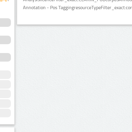
Annotation - Pos TaggingresourceTypeFilter_exact:cor