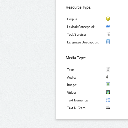
Resource Type:
Corpus:
Lexical/Conceptual:
Tool/Service:
Language Description:
Media Type:
Text:
Audio:
Image:
Video:
Text Numerical:
Text N-Gram: