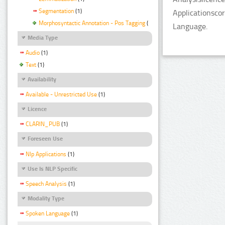
Segmentation
(1)
Applicationsco
Morphosyntactic Annotation - Pos Tagging
(1)
Language.
Media Type
Audio
(1)
Text
(1)
Availability
Available - Unrestricted Use
(1)
Licence
CLARIN_PUB
(1)
Foreseen Use
Nlp Applications
(1)
Use Is NLP Specific
Speech Analysis
(1)
Modality Type
Spoken Language
(1)