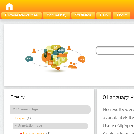
Browse Resources
Community
Statistics
Help
About
0 Language R
Filter by:
No results were
Resource Type
availabilityFil
Corpus
(1)
UseuseNlpSpeci
Annotation Type
Analysislicenc
Lemmatization
(1)