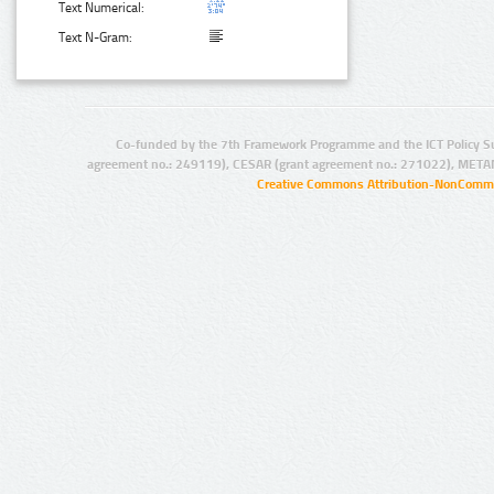
Text Numerical:
Text N-Gram:
Co-funded by the 7th Framework Programme and the ICT Policy S
agreement no.: 249119), CESAR (grant agreement no.: 271022), META
Creative Commons Attribution-NonCommer