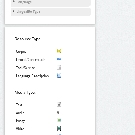
Language
Linguality Type
Resource Type:
Corpus:
Lexical/Conceptual:
Tool/Service:
Language Description:
Media Type:
Text:
Audio:
Image:
Video: