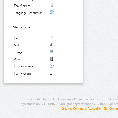
Tool/Service:
Language Description:
Media Type:
Text:
Audio:
Image:
Video:
Text Numerical:
Text N-Gram:
Co-funded by the 7th Framework Programme and the ICT Policy S
agreement no.: 249119), CESAR (grant agreement no.: 271022), META
Creative Commons Attribution-NonCommer