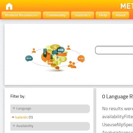
Browse Resources
Community
Statistics
Help
About
0 Language R
Filter by:
No results were
Language
availabilityFil
Icelandic
(1)
UseuseNlpSpeci
Availability
Analysislicenc