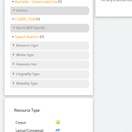
Available - Unrestricted Use
(1)
Licence
CLARIN_PUB
(1)
Use Is NLP Specific
Speech Analysis
(1)
Resource Type
Media Type
Foreseen Use
Linguality Type
Modality Type
Resource Type:
Corpus:
Lexical/Conceptual: