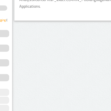
Applications.
gging
(1)