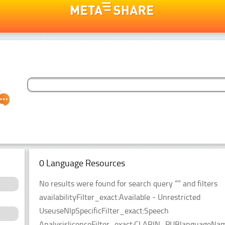
0 Language Resources
No results were found for search query “” and filters
availabilityFilter_exact:Available - Unrestricted
UseuseNlpSpecificFilter_exact:Speech
AnalysislicenceFilter_exact:CLARIN_PUBlanguageName