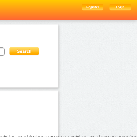
Register
Login
Filter_exact:IcelandicresourceTypeFilter_exact:corpuscorpusAnn