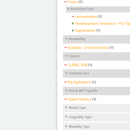
Corpus
(1)
Annotation Type
Lemmatization
(1)
Morphosyntactic Annotation - Pos Ta
Segmentation
(1)
Availability
Available - Unrestricted Use
(1)
Licence
CLARIN_PUB
(1)
Foreseen Use
Nlp Applications
(1)
Use Is NLP Specific
Speech Analysis
(1)
Media Type
Linguality Type
Modality Type