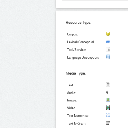
Resource Type:
Corpus:
Lexical/Conceptual:
Tool/Service:
Language Description:
Media Type:
Text:
Audio:
Image:
Video:
Text Numerical:
Text N-Gram: