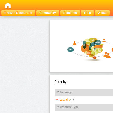
Browse Resources
Community
Statistics
Help
About
Filter by:
Language
Icelandic
(1)
Resource Type