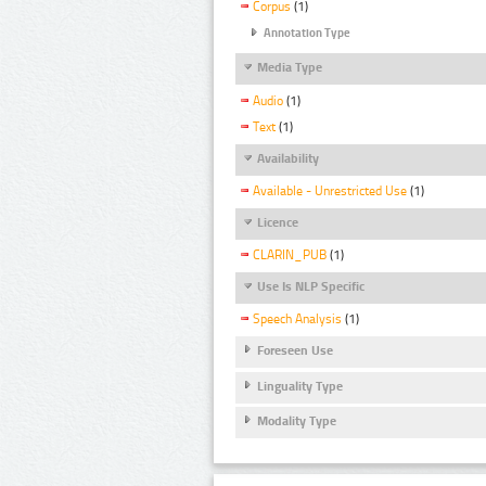
Corpus
(1)
Annotation Type
Media Type
Audio
(1)
Text
(1)
Availability
Available - Unrestricted Use
(1)
Licence
CLARIN_PUB
(1)
Use Is NLP Specific
Speech Analysis
(1)
Foreseen Use
Linguality Type
Modality Type