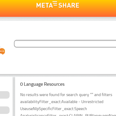
0 Language Resources
No results were found for search query “” and filters
availabilityFilter_exact:Available - Unrestricted
UseuseNlpSpecificFilter_exact:Speech
AnalysislicenceFilter_exact:CLARIN_PUBlanguageNameF