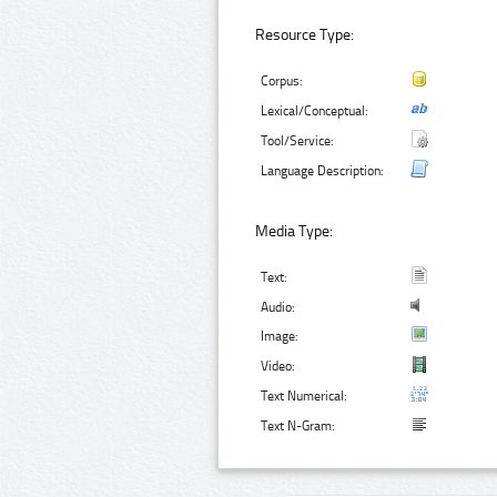
Resource Type:
Corpus:
Lexical/Conceptual:
Tool/Service:
Language Description:
Media Type:
Text:
Audio:
Image:
Video:
Text Numerical:
Text N-Gram: