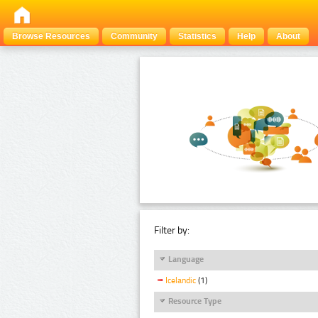
Browse Resources
Community
Statistics
Help
About
Filter by:
Language
Icelandic
(1)
Resource Type