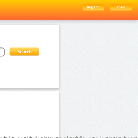
Register
Login
ilter_exact:IcelandicresourceTypeFilter_exact:corpusmediaTypeF