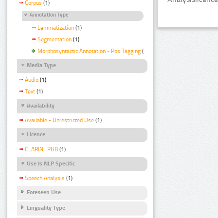
Corpus
(1)
Annotation Type
Lemmatization
(1)
Segmentation
(1)
Morphosyntactic Annotation - Pos Tagging
(1)
Media Type
Audio
(1)
Text
(1)
Availability
Available - Unrestricted Use
(1)
Licence
CLARIN_PUB
(1)
Use Is NLP Specific
Speech Analysis
(1)
Foreseen Use
Linguality Type