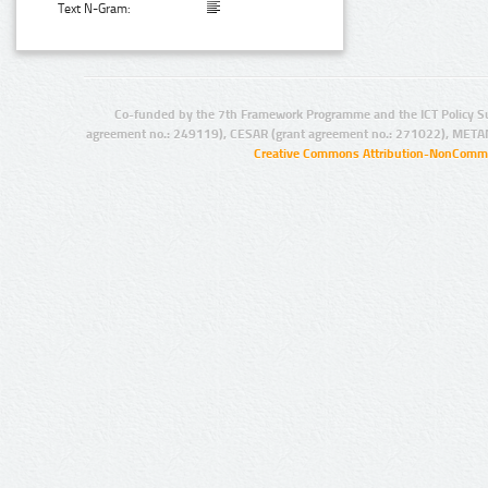
Text N-Gram:
Co-funded by the 7th Framework Programme and the ICT Policy S
agreement no.: 249119), CESAR (grant agreement no.: 271022), META
Creative Commons Attribution-NonCommer