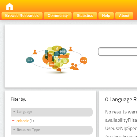
Browse Resources
Community
Statistics
Help
About
0 Language R
Filter by:
No results were
Language
availabilityFil
Icelandic
(1)
UseuseNlpSpeci
Resource Type
Analysislicenc