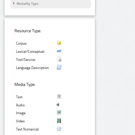
Modality Type
Resource Type:
Corpus:
Lexical/Conceptual:
Tool/Service:
Language Description:
Media Type:
Text:
Audio:
Image:
Video:
Text Numerical: