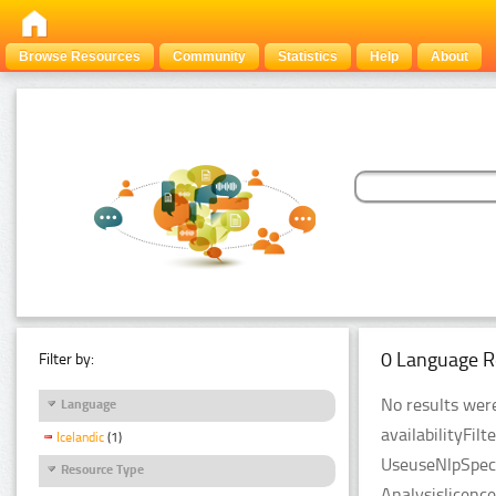
Browse Resources
Community
Statistics
Help
About
0 Language R
Filter by:
No results were
Language
availabilityFil
Icelandic
(1)
UseuseNlpSpeci
Resource Type
Analysislicenc