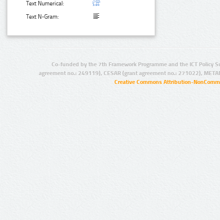
Text Numerical:
Text N-Gram:
Co-funded by the 7th Framework Programme and the ICT Policy S
agreement no.: 249119), CESAR (grant agreement no.: 271022), META
Creative Commons Attribution-NonCommer