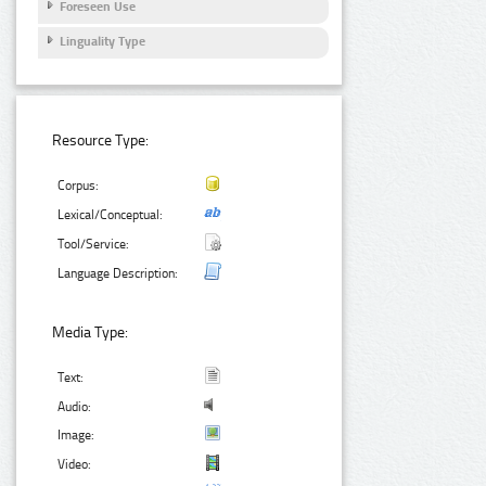
Foreseen Use
Linguality Type
Resource Type:
Corpus:
Lexical/Conceptual:
Tool/Service:
Language Description:
Media Type:
Text:
Audio:
Image:
Video: