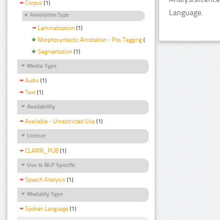
Corpus
(1)
Language.
Annotation Type
Lemmatization
(1)
Morphosyntactic Annotation - Pos Tagging
(1)
Segmentation
(1)
Media Type
Audio
(1)
Text
(1)
Availability
Available - Unrestricted Use
(1)
Licence
CLARIN_PUB
(1)
Use Is NLP Specific
Speech Analysis
(1)
Modality Type
Spoken Language
(1)