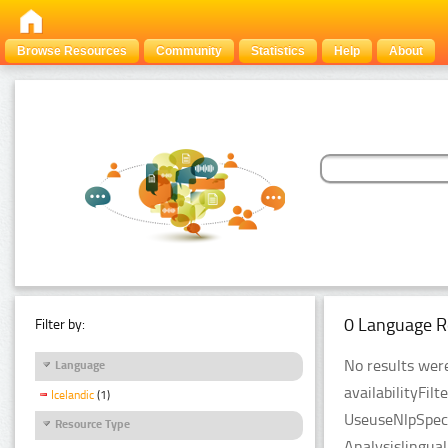
Browse Resources
Community
Statistics
Help
About
0 Language R
Filter by:
No results were
Language
availabilityFil
Icelandic
(1)
UseuseNlpSpeci
Resource Type
Analysislingua