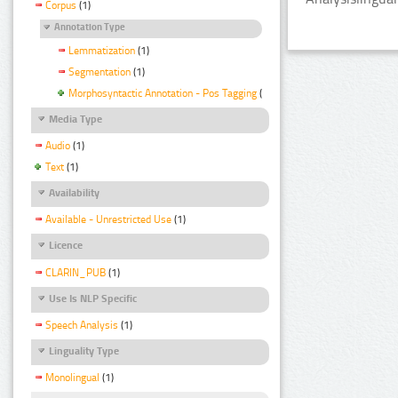
Corpus
(1)
Annotation Type
Lemmatization
(1)
Segmentation
(1)
Morphosyntactic Annotation - Pos Tagging
(1)
Media Type
Audio
(1)
Text
(1)
Availability
Available - Unrestricted Use
(1)
Licence
CLARIN_PUB
(1)
Use Is NLP Specific
Speech Analysis
(1)
Linguality Type
Monolingual
(1)