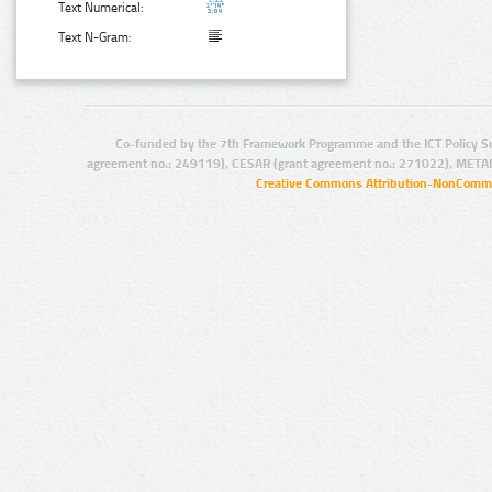
Text Numerical:
Text N-Gram:
Co-funded by the 7th Framework Programme and the ICT Policy S
agreement no.: 249119), CESAR (grant agreement no.: 271022), META
Creative Commons Attribution-NonCommer