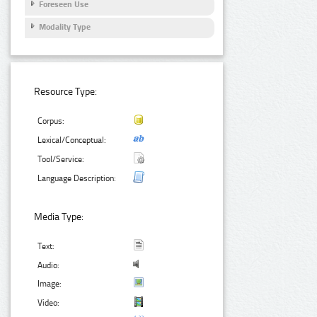
Foreseen Use
Modality Type
Resource Type:
Corpus:
Lexical/Conceptual:
Tool/Service:
Language Description:
Media Type:
Text:
Audio:
Image:
Video: