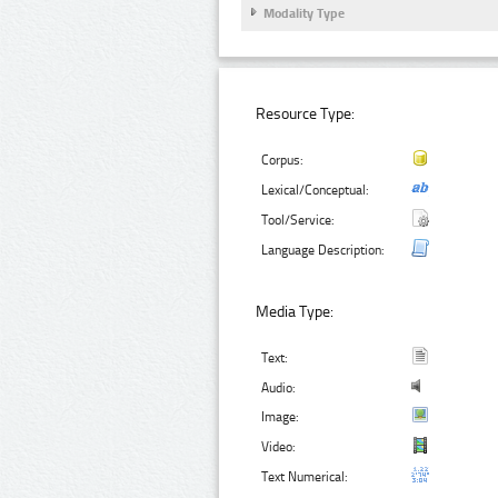
Modality Type
Resource Type:
Corpus:
Lexical/Conceptual:
Tool/Service:
Language Description:
Media Type:
Text:
Audio:
Image:
Video:
Text Numerical: