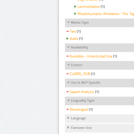
Lemmatization
(1)
Morphosyntactic Annotation - Pos Ta
Media Type
Text
(1)
Audio
(1)
Availability
Available - Unrestricted Use
(1)
Licence
CLARIN_PUB
(1)
Use Is NLP Specific
Speech Analysis
(1)
Linguality Type
Monolingual
(1)
Language
Foreseen Use