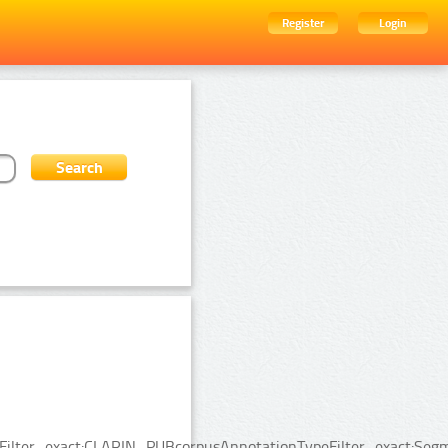
Register
Login
ceFilter_exact:CLARIN_PUBcorpusAnnotationTypeFilter_exact:Segm