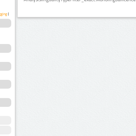
gging
(1)