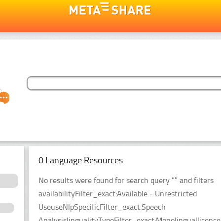
0 Language Resources
No results were found for search query “” and filters
availabilityFilter_exact:Available - Unrestricted
UseuseNlpSpecificFilter_exact:Speech
AnalysislingualityTypeFilter_exact:Monolinguallicen