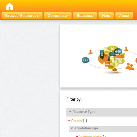
Browse Resources
Community
Statistics
Help
About
Filter by:
Resource Type
Corpus
(1)
Annotation Type
Segmentation
(1)