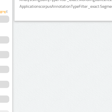
ApplicationscorpusAnnotationTypeFilter_exact:Segmen
gging
(1)