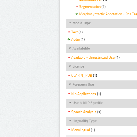
Segmentation
(1)
Morphosyntactic Annotation - Pos Ta
Media Type
Text
(1)
Audio
(1)
Availability
Available - Unrestricted Use
(1)
Licence
CLARIN_PUB
(1)
Foreseen Use
Nlp Applications
(1)
Use Is NLP Specific
Speech Analysis
(1)
Linguality Type
Monolingual
(1)