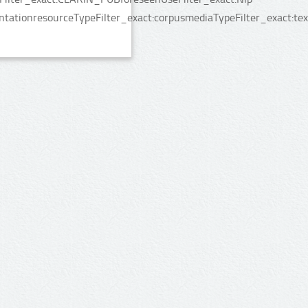
tationresourceTypeFilter_exact:corpusmediaTypeFilter_exact:te