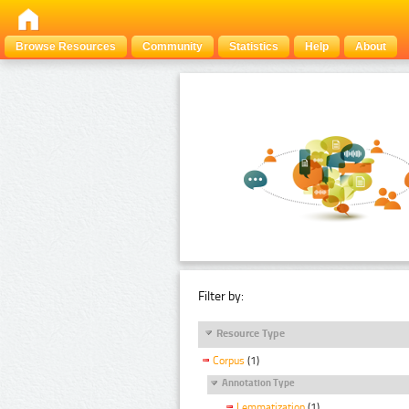
Browse Resources
Community
Statistics
Help
About
Filter by:
Resource Type
Corpus
(1)
Annotation Type
Lemmatization
(1)