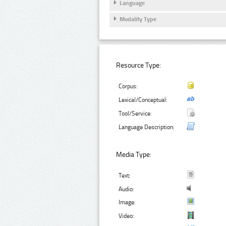
Language
Modality Type
Resource Type:
Corpus:
Lexical/Conceptual:
Tool/Service:
Language Description:
Media Type:
Text:
Audio:
Image:
Video: