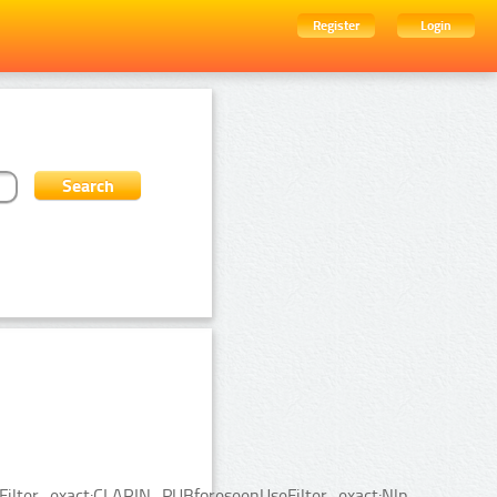
Register
Login
ceFilter_exact:CLARIN_PUBforeseenUseFilter_exact:Nlp