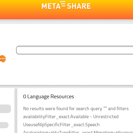
0 Language Resources
No results were found for search query “” and filters
availabilityFilter_exact:Available - Unrestricted
UseuseNlpSpecificFilter_exact:Speech
AnalysislingualityTypeFilter_exact:Monolinguallicen