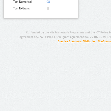
Text Numerical:
Text N-Gram:
Co-funded by the 7th Framework Programme and the ICT Policy S
agreement no.: 249119), CESAR (grant agreement no.: 271022), META
Creative Commons Attribution-NonCommer