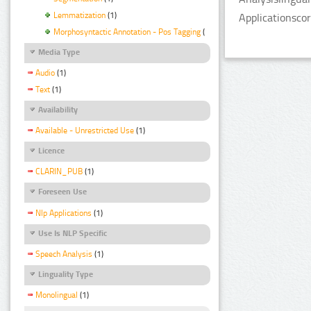
Lemmatization
(1)
Applicationsco
Morphosyntactic Annotation - Pos Tagging
(1)
Media Type
Audio
(1)
Text
(1)
Availability
Available - Unrestricted Use
(1)
Licence
CLARIN_PUB
(1)
Foreseen Use
Nlp Applications
(1)
Use Is NLP Specific
Speech Analysis
(1)
Linguality Type
Monolingual
(1)