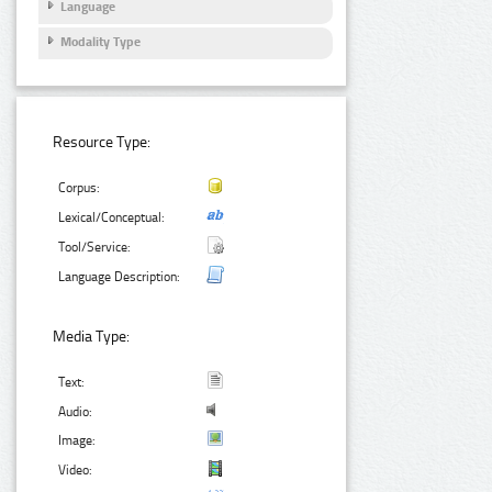
Language
Modality Type
Resource Type:
Corpus:
Lexical/Conceptual:
Tool/Service:
Language Description:
Media Type:
Text:
Audio:
Image:
Video: