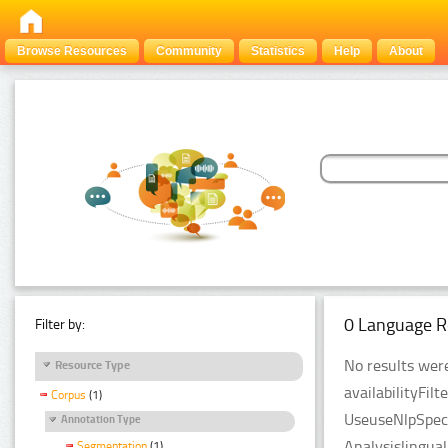
Browse Resources
Community
Statistics
Help
About
0 Language R
Filter by:
No results were
Resource Type
availabilityFil
Corpus
(1)
UseuseNlpSpeci
Annotation Type
Analysislingua
Segmentation
(1)