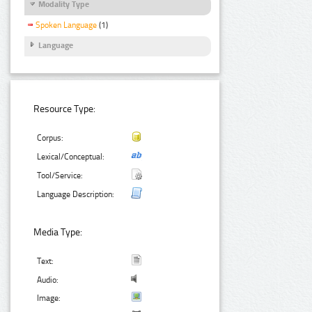
Modality Type
Spoken Language
(1)
Language
Resource Type:
Corpus:
Lexical/Conceptual:
Tool/Service:
Language Description:
Media Type:
Text:
Audio:
Image: