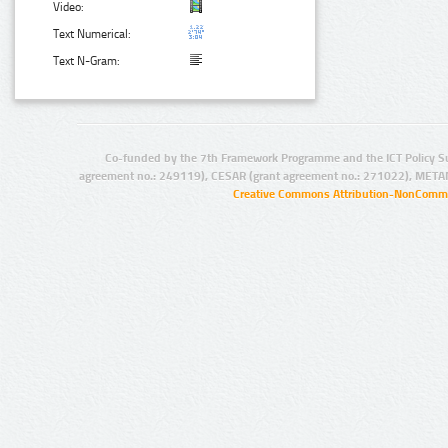
Video:
Text Numerical:
Text N-Gram:
Co-funded by the 7th Framework Programme and the ICT Policy S
agreement no.: 249119), CESAR (grant agreement no.: 271022), META
Creative Commons Attribution-NonCommer