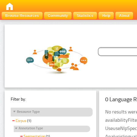
Browse Resources
Community
Statistics
Help
About
0 Language R
Filter by:
No results were
Resource Type
availabilityFil
Corpus
(1)
UseuseNlpSpeci
Annotation Type
Analysislingua
Segmentation
(1)