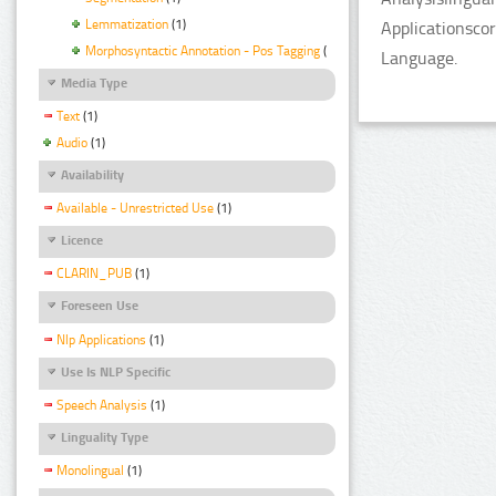
Lemmatization
(1)
Applicationsco
Morphosyntactic Annotation - Pos Tagging
(1)
Language.
Media Type
Text
(1)
Audio
(1)
Availability
Available - Unrestricted Use
(1)
Licence
CLARIN_PUB
(1)
Foreseen Use
Nlp Applications
(1)
Use Is NLP Specific
Speech Analysis
(1)
Linguality Type
Monolingual
(1)