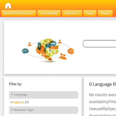
Browse Resources
Community
Statistics
Help
About
0 Language R
Filter by:
No results were
Language
availabilityFil
Icelandic
(1)
UseuseNlpSpeci
Resource Type
Analysislingua