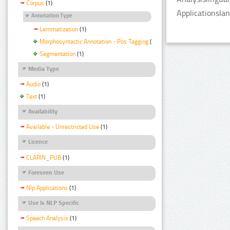
Corpus
(1)
Applicationsla
Annotation Type
Lemmatization
(1)
Morphosyntactic Annotation - Pos Tagging
(1)
Segmentation
(1)
Media Type
Audio
(1)
Text
(1)
Availability
Available - Unrestricted Use
(1)
Licence
CLARIN_PUB
(1)
Foreseen Use
Nlp Applications
(1)
Use Is NLP Specific
Speech Analysis
(1)