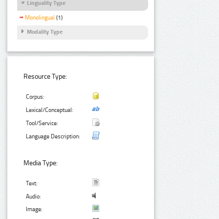
Linguality Type
Monolingual
(1)
Modality Type
Resource Type:
Corpus:
Lexical/Conceptual:
Tool/Service:
Language Description:
Media Type:
Text:
Audio:
Image: