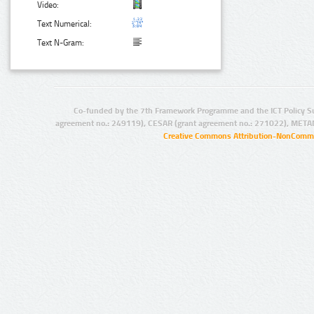
Video:
Text Numerical:
Text N-Gram:
Co-funded by the 7th Framework Programme and the ICT Policy S
agreement no.: 249119), CESAR (grant agreement no.: 271022), META
Creative Commons Attribution-NonCommer