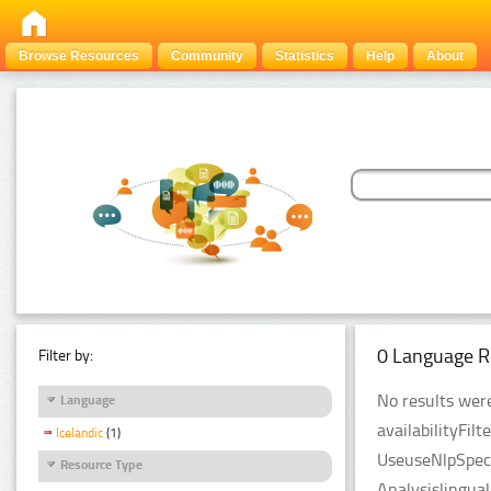
Browse Resources
Community
Statistics
Help
About
0 Language R
Filter by:
No results were
Language
availabilityFil
Icelandic
(1)
UseuseNlpSpeci
Resource Type
Analysislingua