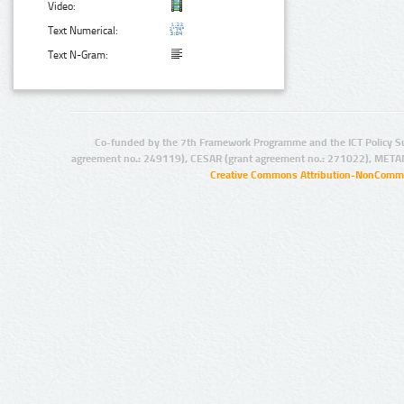
Video:
Text Numerical:
Text N-Gram:
Co-funded by the 7th Framework Programme and the ICT Policy S
agreement no.: 249119), CESAR (grant agreement no.: 271022), META
Creative Commons Attribution-NonCommer