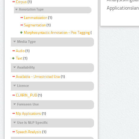
Corpus
(1)
Applicationsla
Annotation Type
Lemmatization
(1)
Segmentation
(1)
Morphosyntactic Annotation - Pos Tagging
(1)
Media Type
Audio
(1)
Text
(1)
Availability
Available - Unrestricted Use
(1)
Licence
CLARIN_PUB
(1)
Foreseen Use
Nlp Applications
(1)
Use Is NLP Specific
Speech Analysis
(1)