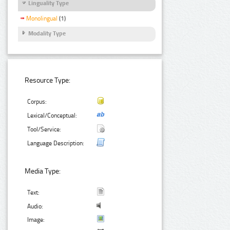
Linguality Type
Monolingual
(1)
Modality Type
Resource Type:
Corpus:
Lexical/Conceptual:
Tool/Service:
Language Description:
Media Type:
Text:
Audio:
Image: