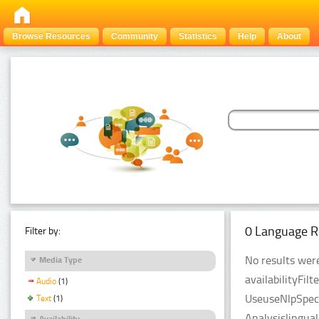
Browse Resources
Community
Statistics
Help
About
0 Language R
Filter by:
No results were
Media Type
availabilityFil
Audio
(1)
UseuseNlpSpeci
Text
(1)
Analysislingua
Availability