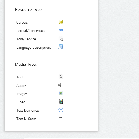
Resource Type:
Corpus:
Lexical/Conceptual:
Tool/Service:
Language Description:
Media Type:
Text:
Audio:
Image:
Video:
Text Numerical:
Text N-Gram: