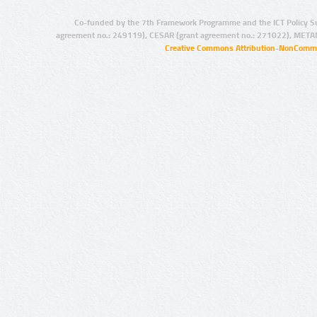
Co-funded by the 7th Framework Programme and the ICT Policy S
agreement no.: 249119), CESAR (grant agreement no.: 271022), META
Creative Commons Attribution-NonCommer