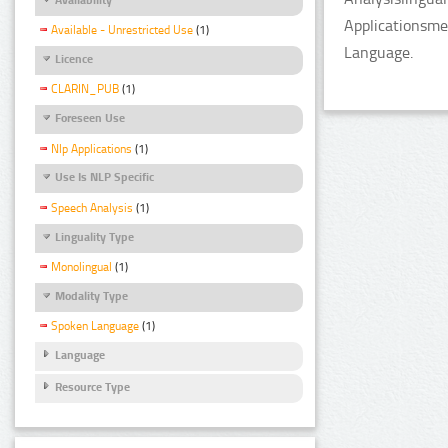
Applicationsme
Available - Unrestricted Use
(1)
Language.
Licence
CLARIN_PUB
(1)
Foreseen Use
Nlp Applications
(1)
Use Is NLP Specific
Speech Analysis
(1)
Linguality Type
Monolingual
(1)
Modality Type
Spoken Language
(1)
Language
Resource Type