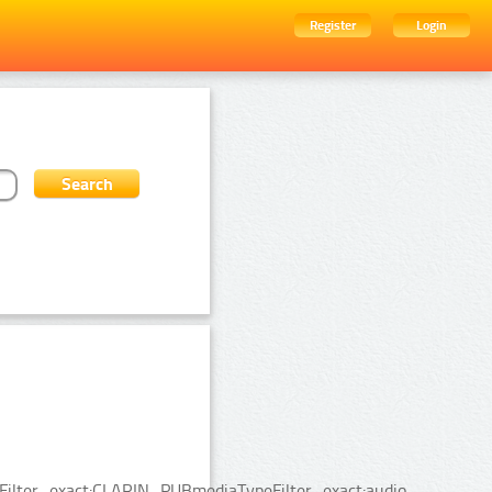
Register
Login
ceFilter_exact:CLARIN_PUBmediaTypeFilter_exact:audio.