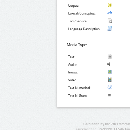
Corpus:
Lexical/Conceptual:
Tool/Service:
Language Description:
Media Type:
Text:
Audio:
Image:
Video:
Text Numerical:
Text N-Gram:
Co-funded by the 7th Framewo
agreement no.: 249119), CESAR (gr