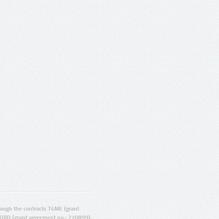
ugh the contracts T4ME (grant
ORD (grant agreement no.: 270899).