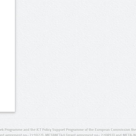
rk Programme and the ICT Policy Support Programme of the European Commission thro
ant agreement no.: 271022), METANET4U (grant agreement no.: 270893) and META-N