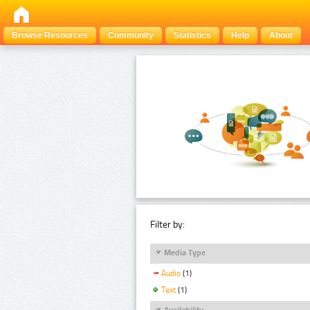
Browse Resources
Community
Statistics
Help
About
Filter by:
Media Type
Audio
(1)
Text
(1)
Availability