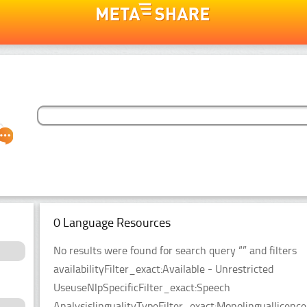
0 Language Resources
No results were found for search query “” and filters
availabilityFilter_exact:Available - Unrestricted
UseuseNlpSpecificFilter_exact:Speech
AnalysislingualityTypeFilter_exact:Monolinguallicen