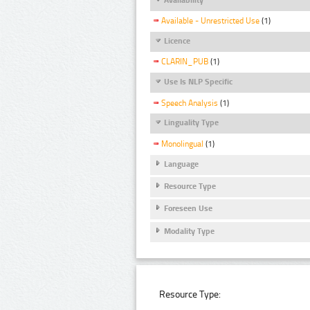
Available - Unrestricted Use
(1)
Licence
CLARIN_PUB
(1)
Use Is NLP Specific
Speech Analysis
(1)
Linguality Type
Monolingual
(1)
Language
Resource Type
Foreseen Use
Modality Type
Resource Type: