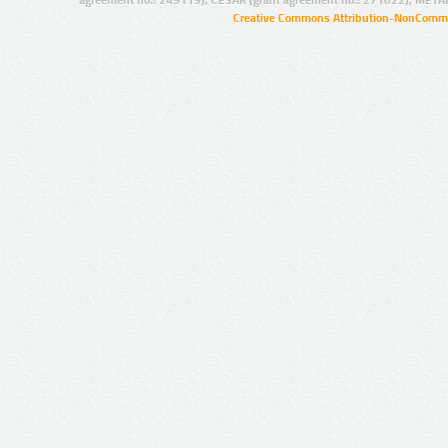
Creative Commons Attribution-NonCommer