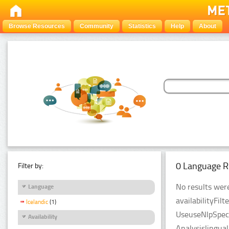
Browse Resources
Community
Statistics
Help
About
0 Language R
Filter by:
No results were
Language
availabilityFil
Icelandic
(1)
UseuseNlpSpeci
Availability
Analysislingua