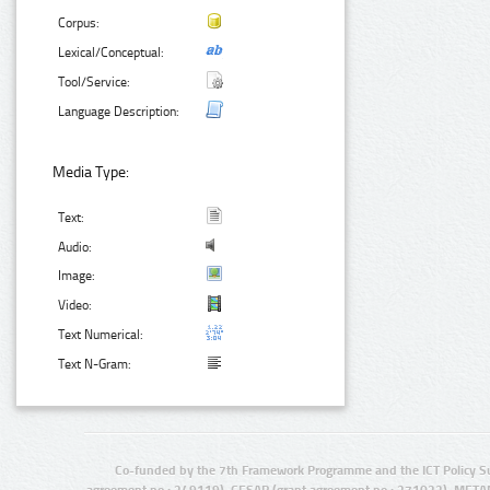
Corpus:
Lexical/Conceptual:
Tool/Service:
Language Description:
Media Type:
Text:
Audio:
Image:
Video:
Text Numerical:
Text N-Gram:
Co-funded by the 7th Framework Programme and the ICT Policy S
agreement no.: 249119), CESAR (grant agreement no.: 271022), META