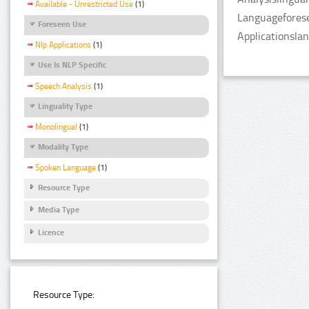
Available - Unrestricted Use
(1)
Languageforese
Foreseen Use
Applicationsla
Nlp Applications
(1)
Use Is NLP Specific
Speech Analysis
(1)
Linguality Type
Monolingual
(1)
Modality Type
Spoken Language
(1)
Resource Type
Media Type
Licence
Resource Type: