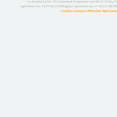
Co-funded by the 7th Framework Programme and the ICT Policy S
agreement no.: 249119), CESAR (grant agreement no.: 271022), META
Creative Commons Attribution-NonCommer