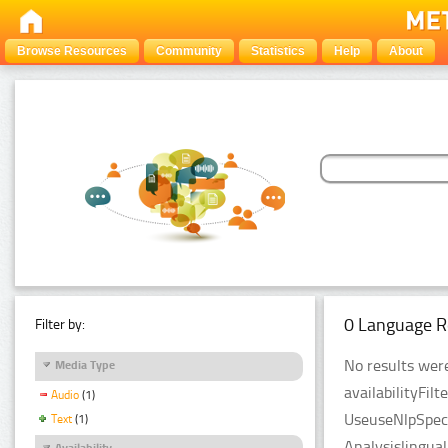
Browse Resources
Community
Statistics
Help
About
0 Language R
Filter by:
No results were
Media Type
availabilityFil
Audio
(1)
UseuseNlpSpeci
Text
(1)
Analysislingua
Availability