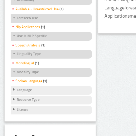
Languageforese
Available - Unrestricted Use
(1)
Applicationsme
Foreseen Use
Nlp Applications
(1)
Use Is NLP Specific
Speech Analysis
(1)
Linguality Type
Monolingual
(1)
Modality Type
Spoken Language
(1)
Language
Resource Type
Licence