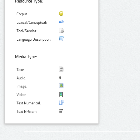
Resource Type:
Corpus:
Lexical/Conceptual:
Tool/Service:
Language Description:
Media Type:
Text:
Audio:
Image:
Video:
Text Numerical:
Text N-Gram: