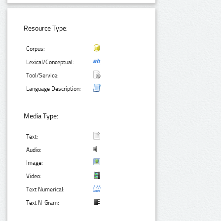
Resource Type:
Corpus:
Lexical/Conceptual:
Tool/Service:
Language Description:
Media Type:
Text:
Audio:
Image:
Video:
Text Numerical:
Text N-Gram: