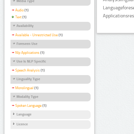
Media Type
Languageforese
Audio
(1)
Applicationsre
Text
(1)
Availability
Available - Unrestricted Use
(1)
Foreseen Use
Nlp Applications
(1)
Use Is NLP Specific
Speech Analysis
(1)
Linguality Type
Monolingual
(1)
Modality Type
Spoken Language
(1)
Language
Licence