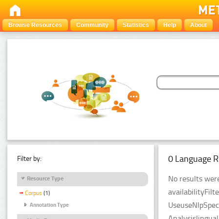
Browse Resources
Community
Statistics
Help
About
0 Language R
Filter by:
No results were
Resource Type
availabilityFil
Corpus
(1)
UseuseNlpSpeci
Annotation Type
Analysislingua