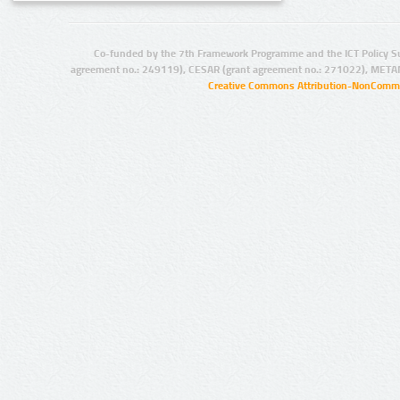
Co-funded by the 7th Framework Programme and the ICT Policy S
agreement no.: 249119), CESAR (grant agreement no.: 271022), META
Creative Commons Attribution-NonCommer