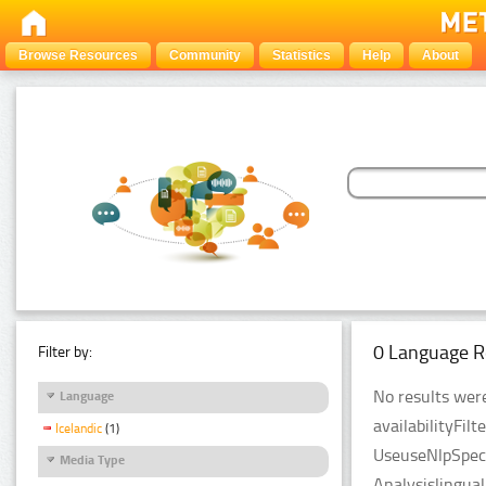
Browse Resources
Community
Statistics
Help
About
0 Language R
Filter by:
No results were
Language
availabilityFil
Icelandic
(1)
UseuseNlpSpeci
Media Type
Analysislingua