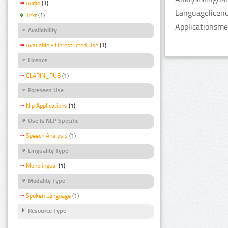
Audio
(1)
Languagelicenc
Text
(1)
Applicationsme
Availability
Available - Unrestricted Use
(1)
Licence
CLARIN_PUB
(1)
Foreseen Use
Nlp Applications
(1)
Use Is NLP Specific
Speech Analysis
(1)
Linguality Type
Monolingual
(1)
Modality Type
Spoken Language
(1)
Resource Type