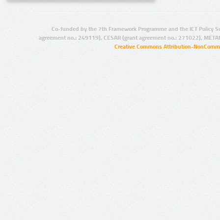
Co-funded by the 7th Framework Programme and the ICT Policy S
agreement no.: 249119), CESAR (grant agreement no.: 271022), META
Creative Commons Attribution-NonCommer