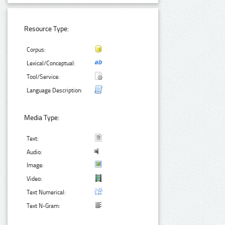
Resource Type:
Corpus:
Lexical/Conceptual:
Tool/Service:
Language Description:
Media Type:
Text:
Audio:
Image:
Video:
Text Numerical:
Text N-Gram: