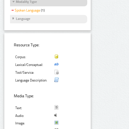
Modality Type
Spoken Language
(1)
Language
Resource Type:
Corpus:
Lexical/Conceptual:
Tool/Service:
Language Description:
Media Type:
Text:
Audio:
Image: