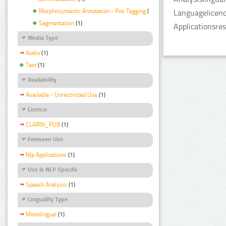
Morphosyntactic Annotation - Pos Tagging
(1)
Languagelicenc
Segmentation
(1)
Applicationsre
Media Type
Audio
(1)
Text
(1)
Availability
Available - Unrestricted Use
(1)
Licence
CLARIN_PUB
(1)
Foreseen Use
Nlp Applications
(1)
Use Is NLP Specific
Speech Analysis
(1)
Linguality Type
Monolingual
(1)