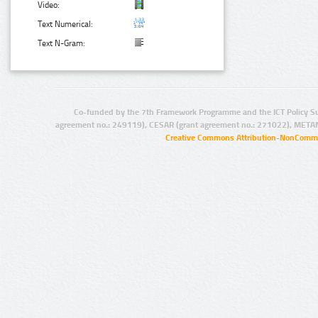
Video:
Text Numerical:
Text N-Gram:
Co-funded by the 7th Framework Programme and the ICT Policy S
agreement no.: 249119), CESAR (grant agreement no.: 271022), META
Creative Commons Attribution-NonCommer