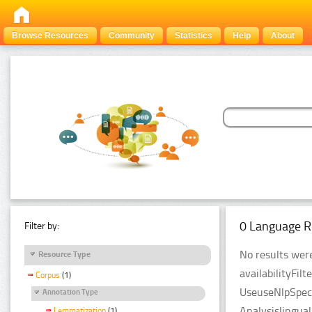
Browse Resources
Community
Statistics
Help
About
0 Language R
Filter by:
No results were
Resource Type
availabilityFil
Corpus
(1)
UseuseNlpSpeci
Annotation Type
Analysislingua
Lemmatization
(1)