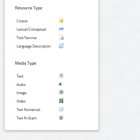
Resource Type:
Corpus:
Lexical/Conceptual:
Tool/Service:
Language Description:
Media Type:
Text:
Audio:
Image:
Video:
Text Numerical:
Text N-Gram: