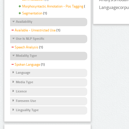
Morphosyntactic Annotation - Pos Tagging
(1)
Languagecorpus
Segmentation
(1)
Availability
Available - Unrestricted Use
(1)
Use Is NLP Specific
Speech Analysis
(1)
Modality Type
Spoken Language
(1)
Language
Media Type
Licence
Foreseen Use
Linguality Type