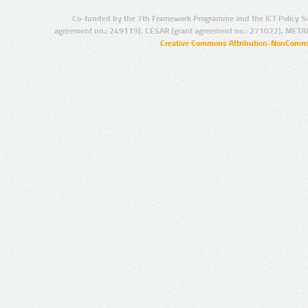
Co-funded by the 7th Framework Programme and the ICT Policy S
agreement no.: 249119), CESAR (grant agreement no.: 271022), META
Creative Commons Attribution-NonCommer