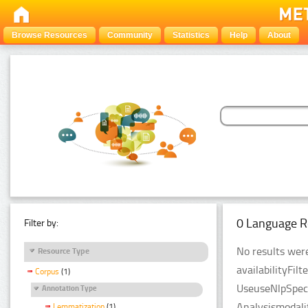
Browse Resources
Community
Statistics
Help
About
0 Language R
Filter by:
No results were
Resource Type
availabilityFil
Corpus
(1)
UseuseNlpSpeci
Annotation Type
Analysismodali
Lemmatization
(1)