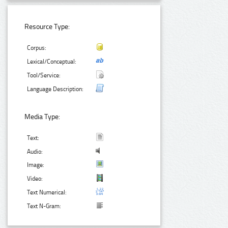
Resource Type:
Corpus:
Lexical/Conceptual:
Tool/Service:
Language Description:
Media Type:
Text:
Audio:
Image:
Video:
Text Numerical:
Text N-Gram: