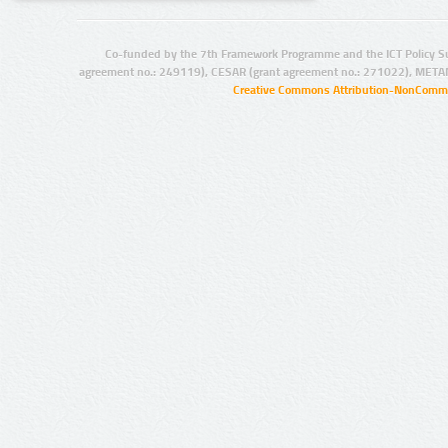
Co-funded by the 7th Framework Programme and the ICT Policy S
agreement no.: 249119), CESAR (grant agreement no.: 271022), META
Creative Commons Attribution-NonCommer