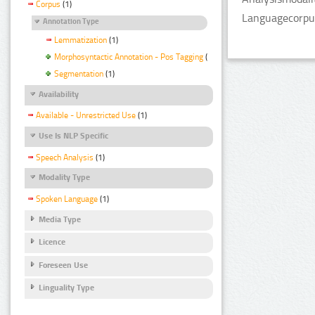
Corpus
(1)
Languagecorpus
Annotation Type
Lemmatization
(1)
Morphosyntactic Annotation - Pos Tagging
(1)
Segmentation
(1)
Availability
Available - Unrestricted Use
(1)
Use Is NLP Specific
Speech Analysis
(1)
Modality Type
Spoken Language
(1)
Media Type
Licence
Foreseen Use
Linguality Type