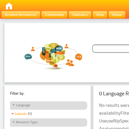
Browse Resources
Community
Statistics
Help
About
0 Language R
Filter by:
No results were
Language
availabilityFil
Icelandic
(1)
UseuseNlpSpeci
Resource Type
Analysismodali