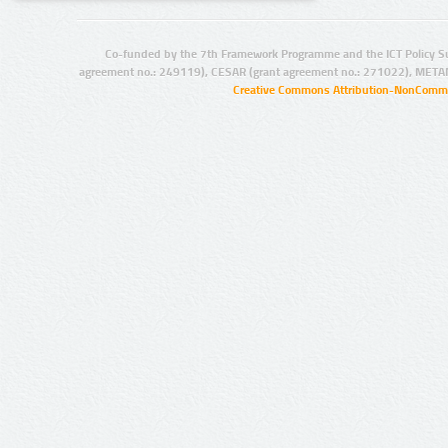
Co-funded by the 7th Framework Programme and the ICT Policy S
agreement no.: 249119), CESAR (grant agreement no.: 271022), META
Creative Commons Attribution-NonCommer