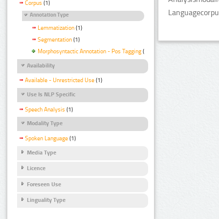
Corpus
(1)
Languagecorpus
Annotation Type
Lemmatization
(1)
Segmentation
(1)
Morphosyntactic Annotation - Pos Tagging
(1)
Availability
Available - Unrestricted Use
(1)
Use Is NLP Specific
Speech Analysis
(1)
Modality Type
Spoken Language
(1)
Media Type
Licence
Foreseen Use
Linguality Type