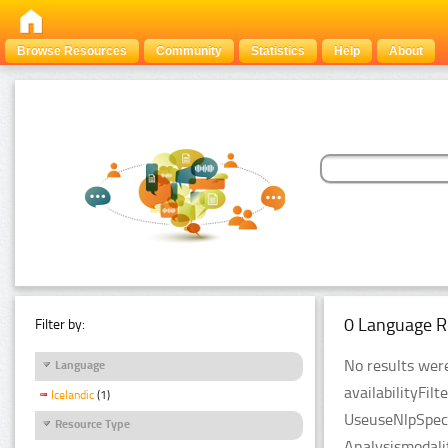
Browse Resources
Community
Statistics
Help
About
0 Language R
Filter by:
No results were
Language
availabilityFil
Icelandic
(1)
UseuseNlpSpeci
Resource Type
Analysismodali