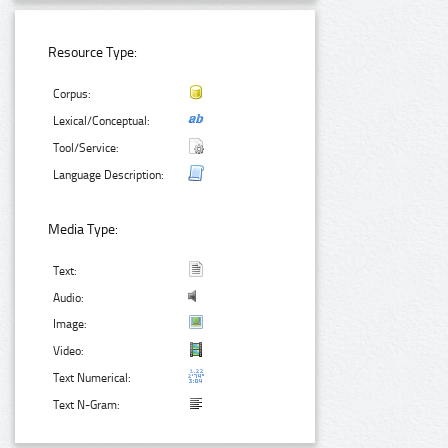
Resource Type:
Corpus:
Lexical/Conceptual:
Tool/Service:
Language Description:
Media Type:
Text:
Audio:
Image:
Video:
Text Numerical:
Text N-Gram: