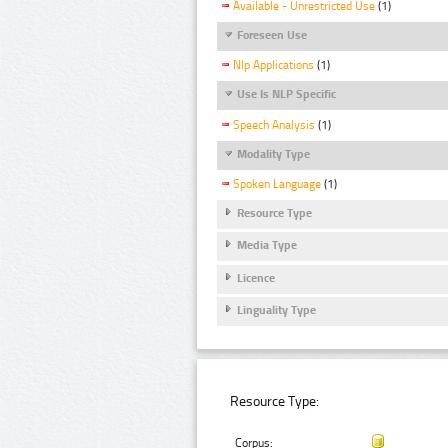
Available - Unrestricted Use
(1)
Foreseen Use
Nlp Applications
(1)
Use Is NLP Specific
Speech Analysis
(1)
Modality Type
Spoken Language
(1)
Resource Type
Media Type
Licence
Linguality Type
Resource Type:
Corpus: