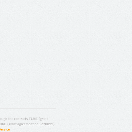
ugh the contracts T4ME (grant
ORD (grant agreement no.: 270899).
Service