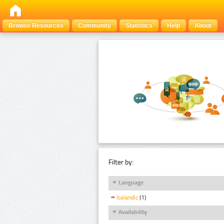
Browse Resources
Community
Statistics
Help
About
Filter by:
Language
Icelandic
(1)
Availability