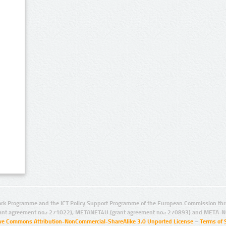
rk Programme and the ICT Policy Support Programme of the European Commission thro
ant agreement no.: 271022), METANET4U (grant agreement no.: 270893) and META-N
ive Commons Attribution-NonCommercial-ShareAlike 3.0 Unported License
–
Terms of 