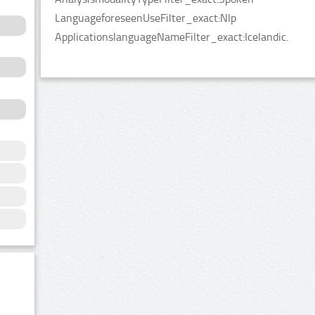
LanguageforeseenUseFilter_exact:Nlp
ApplicationslanguageNameFilter_exact:Icelandic.