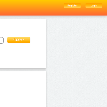
Register
Login