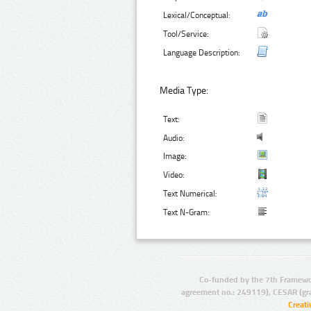
Lexical/Conceptual:
Tool/Service:
Language Description:
Media Type:
Text:
Audio:
Image:
Video:
Text Numerical:
Text N-Gram:
Co-funded by the 7th Framewo
agreement no.: 249119), CESAR (gr
Creat