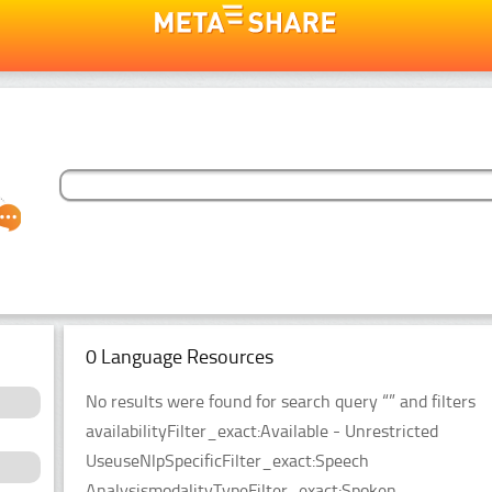
0 Language Resources
No results were found for search query “” and filters
availabilityFilter_exact:Available - Unrestricted
UseuseNlpSpecificFilter_exact:Speech
AnalysismodalityTypeFilter_exact:Spoken