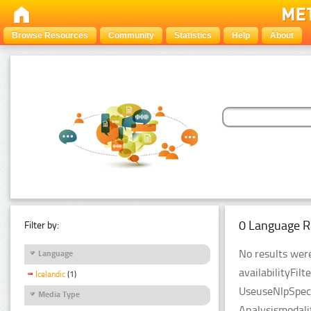
Browse Resources
Community
Statistics
Help
About
0 Language R
Filter by:
No results were
Language
availabilityFil
Icelandic
(1)
UseuseNlpSpeci
Media Type
Analysismodali