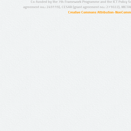
Co-funded by the 7th Framework Programme and the ICT Policy S
agreement no.: 249119), CESAR (grant agreement no.: 271022), META
Creative Commons Attribution-NonCommer