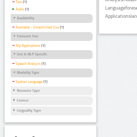
Text
(1)
Languageforese
Audio
(1)
Applicationsla
Availability
Available - Unrestricted Use
(1)
Foreseen Use
Nlp Applications
(1)
Use Is NLP Specific
Speech Analysis
(1)
Modality Type
Spoken Language
(1)
Resource Type
Licence
Linguality Type