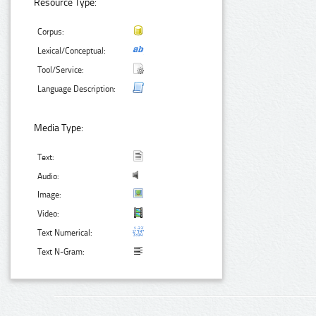
Resource Type:
Corpus:
Lexical/Conceptual:
Tool/Service:
Language Description:
Media Type:
Text:
Audio:
Image:
Video:
Text Numerical:
Text N-Gram: