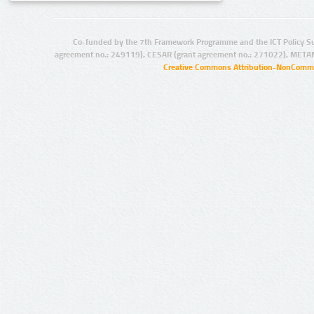
Co-funded by the 7th Framework Programme and the ICT Policy S
agreement no.: 249119), CESAR (grant agreement no.: 271022), META
Creative Commons Attribution-NonCommer