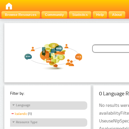
Browse Resources
Community
Statistics
Help
About
0 Language R
Filter by:
No results were
Language
availabilityFil
Icelandic
(1)
UseuseNlpSpeci
Resource Type
Analysismodali