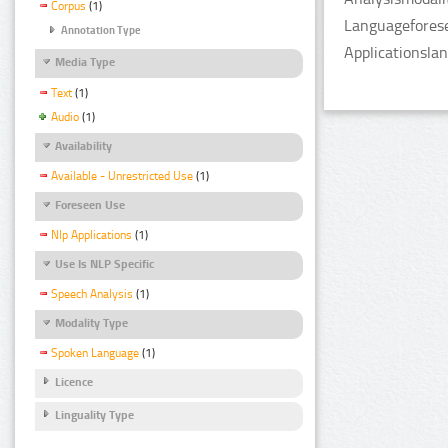
Corpus
(1)
Languageforese
Annotation Type
Applicationsla
Media Type
Text
(1)
Audio
(1)
Availability
Available - Unrestricted Use
(1)
Foreseen Use
Nlp Applications
(1)
Use Is NLP Specific
Speech Analysis
(1)
Modality Type
Spoken Language
(1)
Licence
Linguality Type