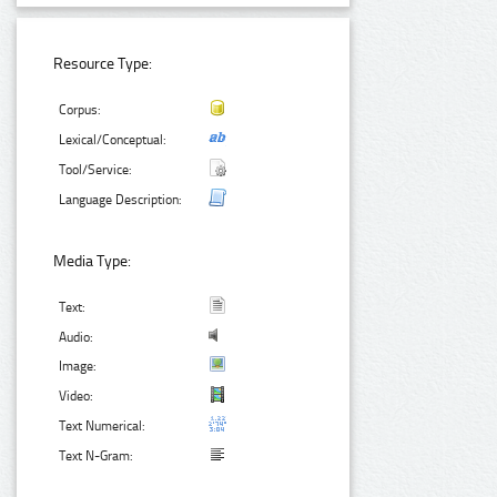
Resource Type:
Corpus:
Lexical/Conceptual:
Tool/Service:
Language Description:
Media Type:
Text:
Audio:
Image:
Video:
Text Numerical:
Text N-Gram: