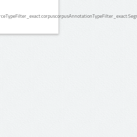
rceTypeFilter_exact:corpuscorpusAnnotationTypeFilter_exact:Seg