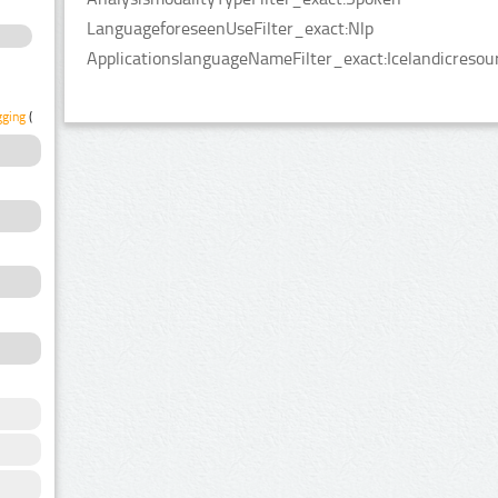
LanguageforeseenUseFilter_exact:Nlp
ApplicationslanguageNameFilter_exact:Icelandicresou
gging
(1)