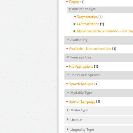
Corpus
(1)
Annotation Type
Segmentation
(1)
Lemmatization
(1)
Morphosyntactic Annotation - Pos Ta
Availability
Available - Unrestricted Use
(1)
Foreseen Use
Nlp Applications
(1)
Use Is NLP Specific
Speech Analysis
(1)
Modality Type
Spoken Language
(1)
Media Type
Licence
Linguality Type