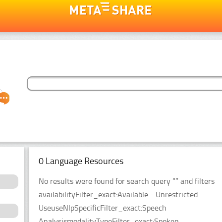
0 Language Resources
No results were found for search query “” and filters
availabilityFilter_exact:Available - Unrestricted
UseuseNlpSpecificFilter_exact:Speech
AnalysismodalityTypeFilter_exact:Spoken