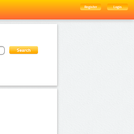
Register
Login