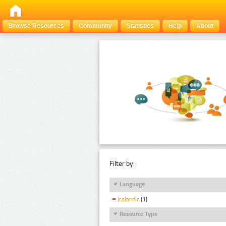
Browse Resources
Community
Statistics
Help
About
Filter by:
Language
Icelandic
(1)
Resource Type