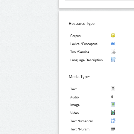
Resource Type:
Corpus:
Lexical/Conceptual:
Tool/Service:
Language Description:
Media Type:
Text:
Audio:
Image:
Video:
Text Numerical:
Text N-Gram: