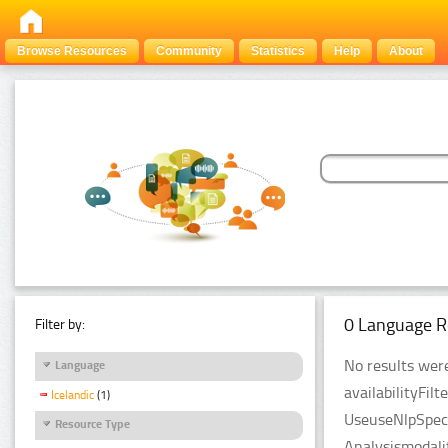
Browse Resources
Community
Statistics
Help
About
0 Language R
Filter by:
No results were
Language
availabilityFil
Icelandic
(1)
UseuseNlpSpeci
Resource Type
Analysismodali