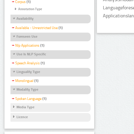
Corpus
(1)
Languageforese
Annotation Type
Applicationsla
Availability
Available - Unrestricted Use
(1)
Foreseen Use
Nlp Applications
(1)
Use Is NLP Specific
Speech Analysis
(1)
Linguality Type
Monolingual
(1)
Modality Type
Spoken Language
(1)
Media Type
Licence