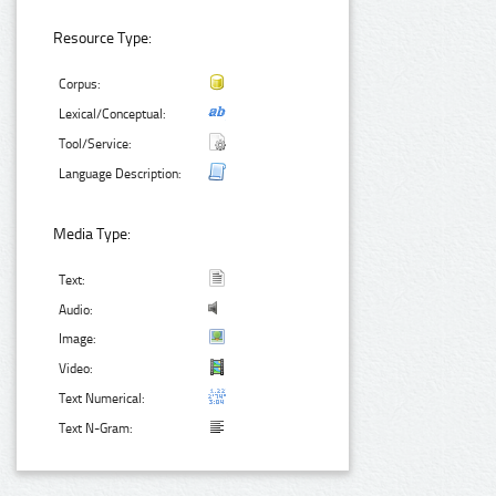
Resource Type:
Corpus:
Lexical/Conceptual:
Tool/Service:
Language Description:
Media Type:
Text:
Audio:
Image:
Video:
Text Numerical:
Text N-Gram: