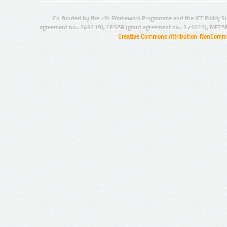
Co-funded by the 7th Framework Programme and the ICT Policy S
agreement no.: 249119), CESAR (grant agreement no.: 271022), META
Creative Commons Attribution-NonCommer